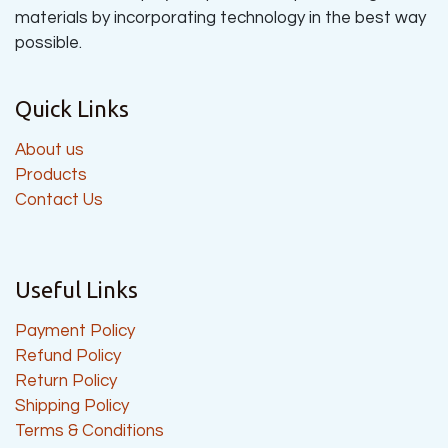
materials by incorporating technology in the best way
possible.
Quick Links
About us
Products
Contact Us
Useful Links
Payment Policy
Refund Policy
Return Policy
Shipping Policy
Terms & Conditions