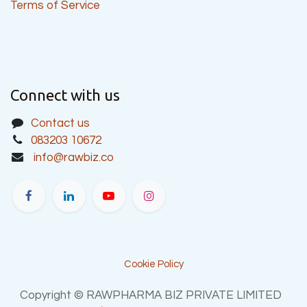
Terms of Service
Connect with us
Contact us
083203 10672
info@rawbiz.co
Cookie Policy
Copyright © RAWPHARMA BIZ PRIVATE LIMITED