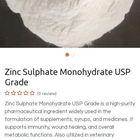
Zinc Sulphate Monohydrate USP
Grade
(0 review)
Zinc Sulphate Monohydrate USP Grade is a high-purity
pharmaceutical ingredient widely used in the
formulation of supplements, syrups, and medicines. It
supports immunity, wound healing, and overall
metabolic functions. Also utilized in veterinary