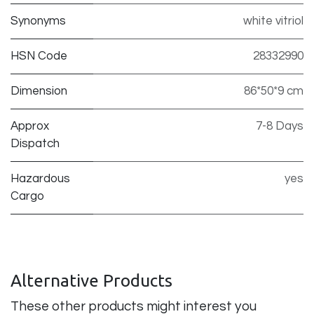
Synonyms
white vitriol
HSN Code
28332990
Dimension
86*50*9 cm
Approx
7-8 Days
Dispatch
Hazardous
yes
Cargo
Alternative Products
These other products might interest you