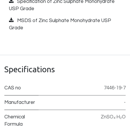
Specification of Zinc Sulphate Monohydrate
USP Grade
MSDS of Zinc Sulphate Monohydrate USP
Grade
Specifications
CAS no
7446-19-7
Manufacturer
-
Chemical
ZnSO₄·H₂O
Formula