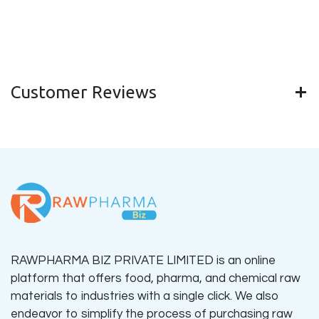
Customer Reviews
RAWPHARMA BIZ PRIVATE LIMITED is an online
platform that offers food, pharma, and chemical raw
materials to industries with a single click. We also
endeavor to simplify the process of purchasing raw