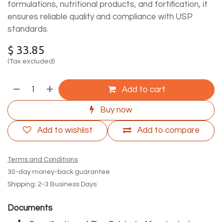
formulations, nutritional products, and fortification, it
ensures reliable quality and compliance with USP
standards.
$
33.85
(Tax excluded)
Add to cart
Buy now
Add to wishlist
Add to compare
Terms and Conditions
30-day money-back guarantee
Shipping: 2-3 Business Days
Documents