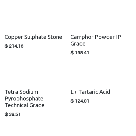
Copper Sulphate Stone
Camphor Powder IP
Grade
$
214.16
$
198.41
Tetra Sodium
L+ Tartaric Acid
Pyrophosphate
$
124.01
Technical Grade
$
38.51