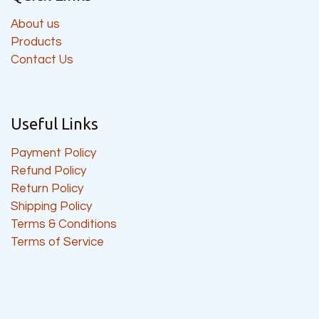
About us
Products
Contact Us
Useful Links
Payment Policy
Refund Policy
Return Policy
Shipping Policy
Terms & Conditions
Terms of Service