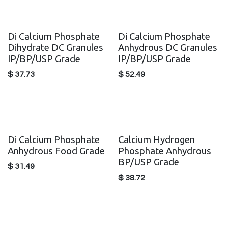
Di Calcium Phosphate
Di Calcium Phosphate
Dihydrate DC Granules
Anhydrous DC Granules
IP/BP/USP Grade
IP/BP/USP Grade
$
37.73
$
52.49
Di Calcium Phosphate
Calcium Hydrogen
Anhydrous Food Grade
Phosphate Anhydrous
BP/USP Grade
$
31.49
$
38.72