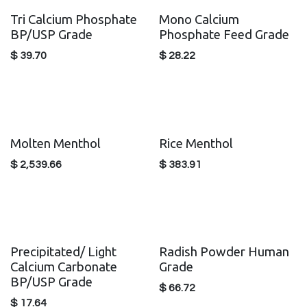
Tri Calcium Phosphate
Mono Calcium
BP/USP Grade
Phosphate Feed Grade
$
39.70
$
28.22
Molten Menthol
Rice Menthol
$
2,539.66
$
383.91
Precipitated/ Light
Radish Powder Human
Calcium Carbonate
Grade
BP/USP Grade
$
66.72
$
17.64