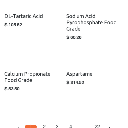
DL-Tartaric Acid
Sodium Acid
Pyrophosphate Food
$
105.82
Grade
$
60.26
Calcium Propionate
Aspartame
Food Grade
$
314.52
$
53.50
1
2
3
4
…
22