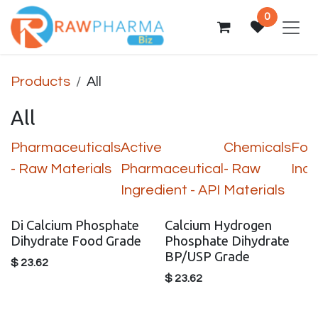
Skip to Content
0
Products
All
All
Pharmaceuticals
Active
Chemicals
Foo
- Raw Materials
Pharmaceutical
- Raw
Indu
Ingredient - API
Materials
Di Calcium Phosphate
Calcium Hydrogen
Dihydrate Food Grade
Phosphate Dihydrate
BP/USP Grade
$
23.62
$
23.62