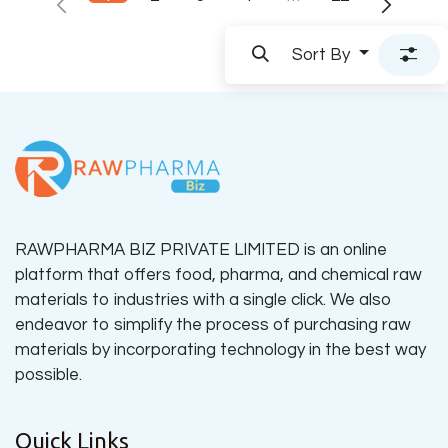
Sort By
RAWPHARMA BIZ PRIVATE LIMITED is an online
platform that offers food, pharma, and chemical raw
materials to industries with a single click. We also
endeavor to simplify the process of purchasing raw
materials by incorporating technology in the best way
possible.
Quick Links