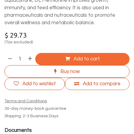
aquaculture, DL Methionine improves growth,
immunity, and feed efficiency. It is also used in
pharmaceuticals and nutraceuticals to promote
overall wellness and metabolic balance.
$
29.73
(Tax excluded)
Add to cart
Buy now
Add to wishlist
Add to compare
Terms and Conditions
30-day money-back guarantee
Shipping: 2-3 Business Days
Documents