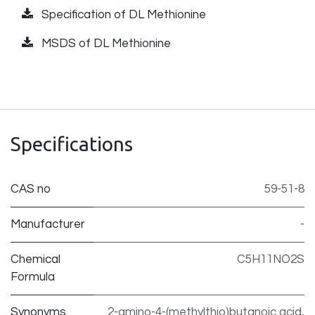
Specification of DL Methionine
MSDS of DL Methionine
Specifications
CAS no
59-51-8
Manufacturer
-
Chemical
C5H11NO2S
Formula
Synonyms
2-amino-4-(methylthio)butanoic acid,