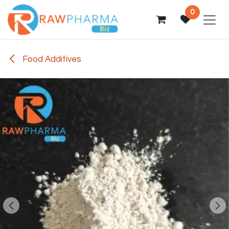
Skip to Content
0
Food Additives