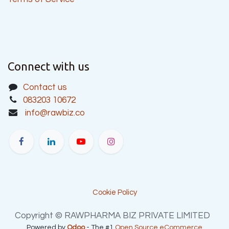
Connect with us
Contact us
083203 10672
info@rawbiz.co
Cookie Policy
Copyright © RAWPHARMA BIZ PRIVATE LIMITED
Powered by
Odoo
- The #1
Open Source eCommerce