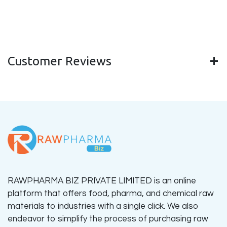
Customer Reviews
RAWPHARMA BIZ PRIVATE LIMITED is an online
platform that offers food, pharma, and chemical raw
materials to industries with a single click. We also
endeavor to simplify the process of purchasing raw