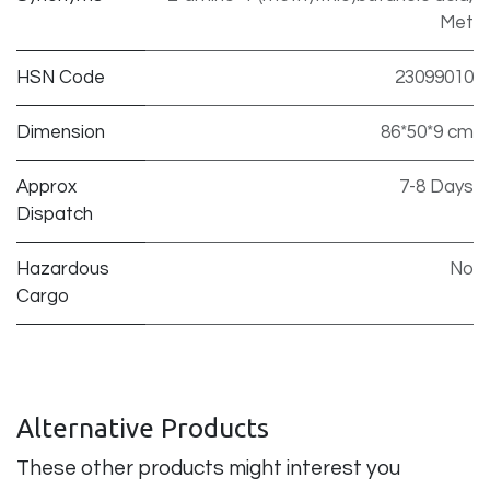
Met
HSN Code
23099010
Dimension
86*50*9 cm
Approx
7-8 Days
Dispatch
Hazardous
No
Cargo
Alternative Products
These other products might interest you