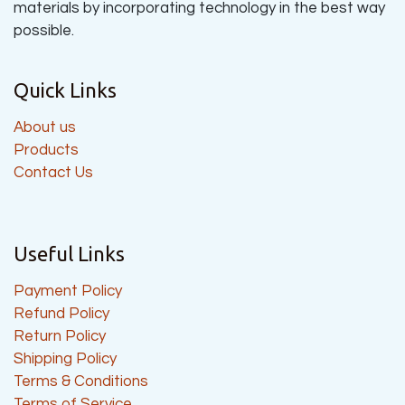
materials by incorporating technology in the best way
possible.
Quick Links
About us
Products
Contact Us
Useful Links
Payment Policy
Refund Policy
Return Policy
Shipping Policy
Terms & Conditions
Terms of Service