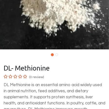
DL- Methionine
(0 review)
DL Methionine is an essential amino acid widely used
in animal nutrition, feed additives, and dietary
supplements. It supports protein synthesis, liver
health, and antioxidant functions. In poultry, cattle, and