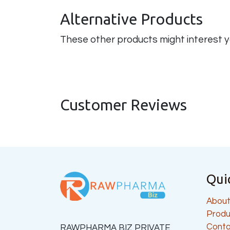
Alternative Products
These other products might interest 
Customer Reviews
Qui
About
Produ
Conta
RAWPHARMA BIZ PRIVATE