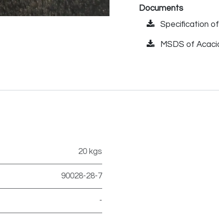
Documents
Specification o
MSDS of Acacia
20 kgs
90028-28-7
-