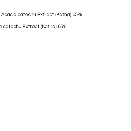
f Acacia catechu Extract (Katha) 65%
 catechu Extract (Katha) 65%