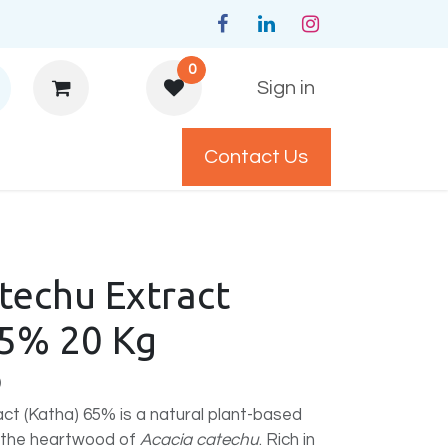
0
Sign in
Contact Us
y Policys
techu Extract
65% 20 Kg
)
ct (Katha) 65% is a natural plant-based
m the heartwood of
Acacia catechu
. Rich in