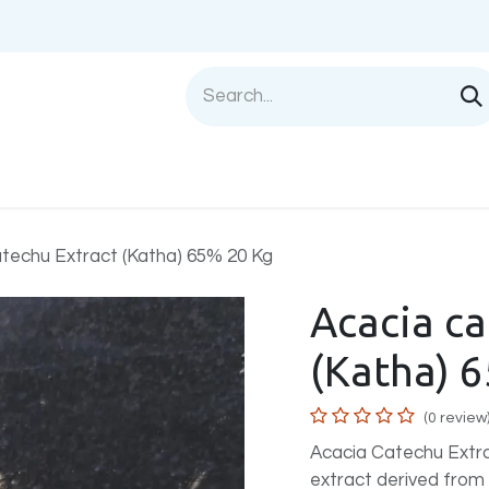
Shop
Sell with us
Help
Blog
Privac
techu Extract (Katha) 65% 20 Kg
Acacia ca
(Katha) 
(0 review
Acacia Catechu Extra
extract derived fro