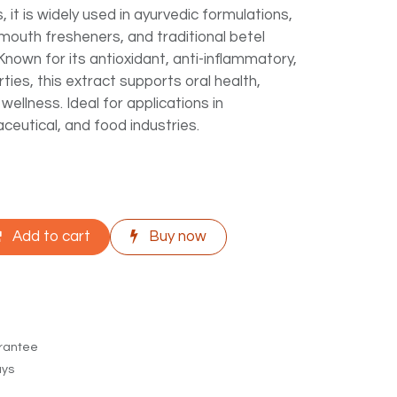
 it is widely used in ayurvedic formulations,
mouth fresheners, and traditional betel
Known for its antioxidant, anti-inflammatory,
ties, this extract supports oral health,
 wellness. Ideal for applications in
ceutical, and food industries.
Add to cart
Buy now
rantee
ays