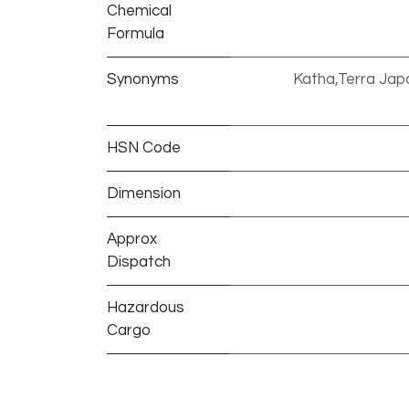
Chemical
Formula
Synonyms
Katha,Terra Japo
HSN Code
Dimension
Approx
Dispatch
Hazardous
Cargo