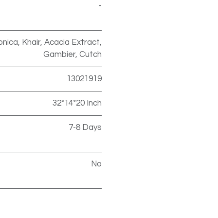
-
nica, Khair, Acacia Extract,
Gambier, Cutch
13021919
32*14*20 Inch
7-8 Days
No