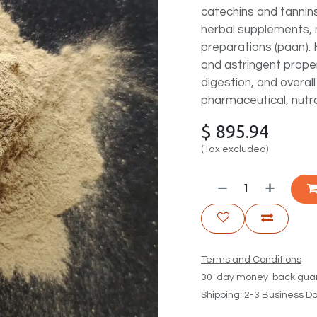
catechins and tannins,
herbal supplements, 
preparations (paan). 
and astringent proper
digestion, and overall
pharmaceutical, nutra
$
895.94
(Tax excluded)
Terms and Conditions
30-day money-back gua
Shipping: 2-3 Business D