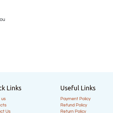
you
ck Links
Useful Links
 us
Payment Policy
cts
Refund Policy
ct Us
Return Policy