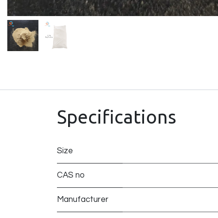
Specifications
Size
CAS no
Manufacturer