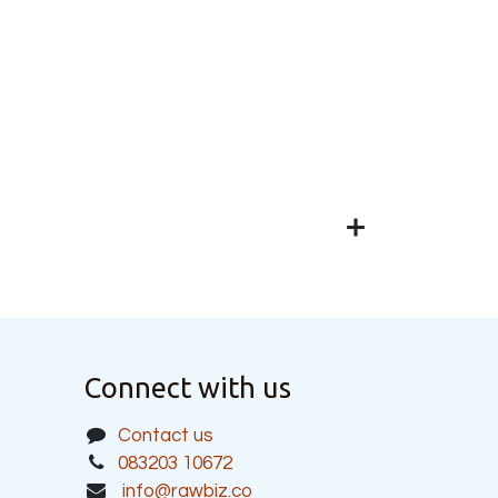
Connect with us
Contact us
083203 10672
info@rawbiz.co