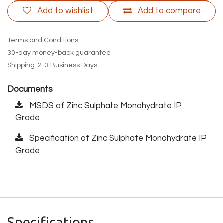
Add to wishlist
Add to compare
Terms and Conditions
30-day money-back guarantee
Shipping: 2-3 Business Days
Documents
MSDS of Zinc Sulphate Monohydrate IP
Grade
Specification of Zinc Sulphate Monohydrate IP
Grade
Specifications