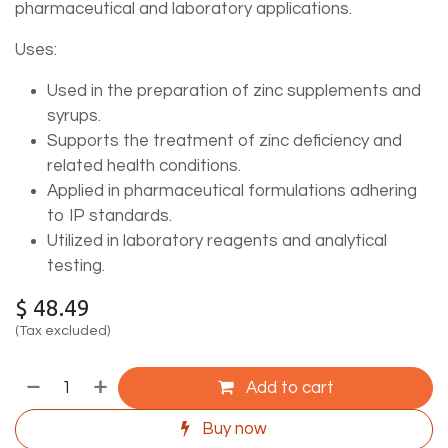
pharmaceutical and laboratory applications.
Uses:
Used in the preparation of zinc supplements and
syrups.
Supports the treatment of zinc deficiency and
related health conditions.
Applied in pharmaceutical formulations adhering
to IP standards.
Utilized in laboratory reagents and analytical
testing.
$
48.49
(Tax excluded)
Add to cart
Buy now