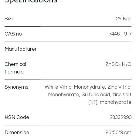
Size
25 Kgs
CAS no
7446-19-7
Manufacturer
-
Chemical
ZnSO₄·H₂O
Formula
Synonyms
White Vitriol Monohydrate, Zinc Vitriol
Monohydrate, Sulfuric acid, zinc salt
(1:1), monohydrate
HSN Code
28332990
Dimension
86*50*9 cm