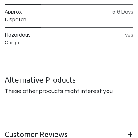
Approx
5-6 Days
Dispatch
Hazardous
yes
Cargo
Alternative Products
These other products might interest you
Customer Reviews