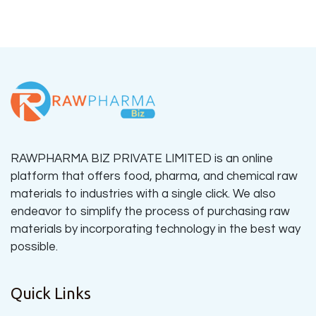
RAWPHARMA BIZ PRIVATE LIMITED is an online
platform that offers food, pharma, and chemical raw
materials to industries with a single click. We also
endeavor to simplify the process of purchasing raw
materials by incorporating technology in the best way
possible.
Quick Links