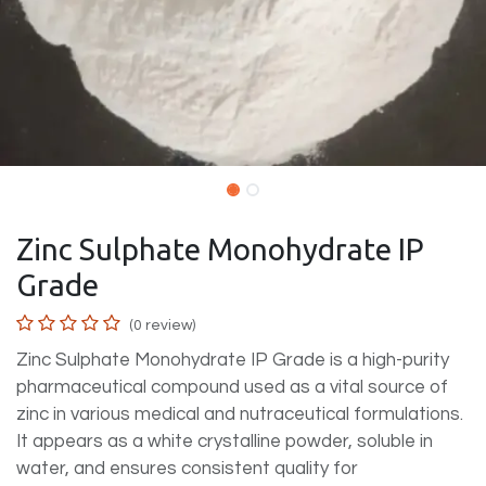
Zinc Sulphate Monohydrate IP
Grade
(0 review)
Zinc Sulphate Monohydrate IP Grade is a high-purity
pharmaceutical compound used as a vital source of
zinc in various medical and nutraceutical formulations.
It appears as a white crystalline powder, soluble in
water, and ensures consistent quality for