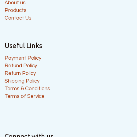
About us
Products
Contact Us
Useful Links
Payment Policy
Refund Policy
Return Policy
Shipping Policy
Terms & Conditions
Terms of Service
Connect with us