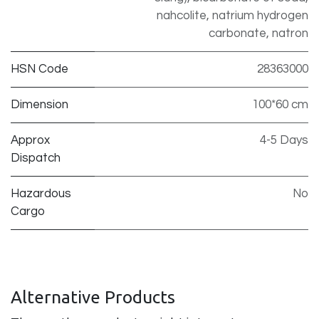
nahcolite, natrium hydrogen
carbonate, natron
HSN Code
28363000
Dimension
100*60 cm
Approx
4-5 Days
Dispatch
Hazardous
No
Cargo
Alternative Products