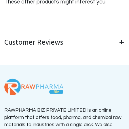
These other products might interest you
Customer Reviews
RAWPHARMA BIZ PRIVATE LIMITED is an online
platform that offers food, pharma, and chemical raw
materials to industries with a single click. We also