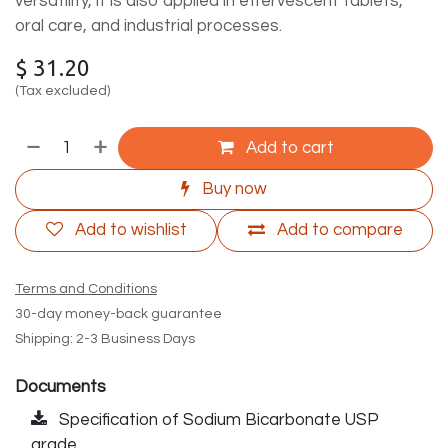
versatility, it is also applied in effervescent tablets,
oral care, and industrial processes.
$
31.20
(Tax excluded)
Add to cart
Buy now
Add to wishlist
Add to compare
Terms and Conditions
30-day money-back guarantee
Shipping: 2-3 Business Days
Documents
Specification of Sodium Bicarbonate USP
grade