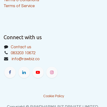
Terms of Service
Connect with us
Contact us
083203 10672
info@rawbiz.co
Cookie Policy