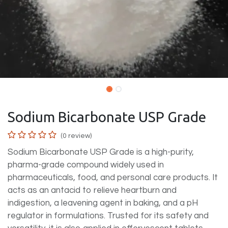
Sodium Bicarbonate USP Grade
(0 review)
Sodium Bicarbonate USP Grade is a high-purity,
pharma-grade compound widely used in
pharmaceuticals, food, and personal care products. It
acts as an antacid to relieve heartburn and
indigestion, a leavening agent in baking, and a pH
regulator in formulations. Trusted for its safety and