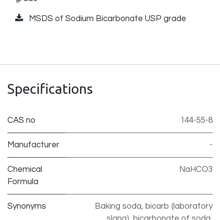
MSDS of Sodium Bicarbonate USP grade
Specifications
CAS no
144-55-8
Manufacturer
-
Chemical
NaHCO3
Formula
Synonyms
Baking soda, bicarb (laboratory
slang), bicarbonate of soda,