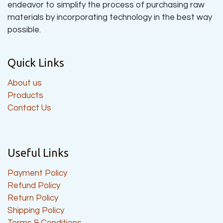
endeavor to simplify the process of purchasing raw
materials by incorporating technology in the best way
possible.
Quick Links
About us
Products
Contact Us
Useful Links
Payment Policy
Refund Policy
Return Policy
Shipping Policy
Terms & Conditions