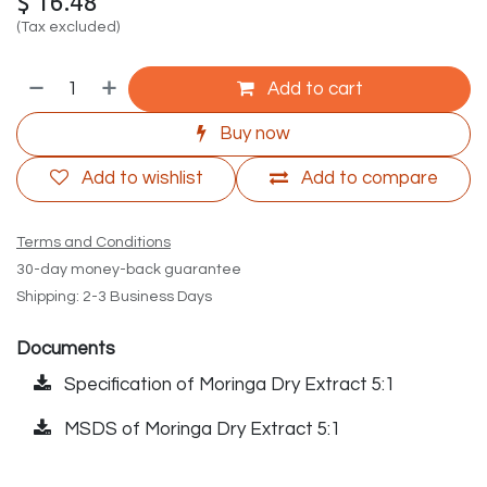
$
16.48
(Tax excluded)
Add to cart
Buy now
Add to wishlist
Add to compare
Terms and Conditions
30-day money-back guarantee
Shipping: 2-3 Business Days
Documents
Specification of Moringa Dry Extract 5:1
MSDS of Moringa Dry Extract 5:1