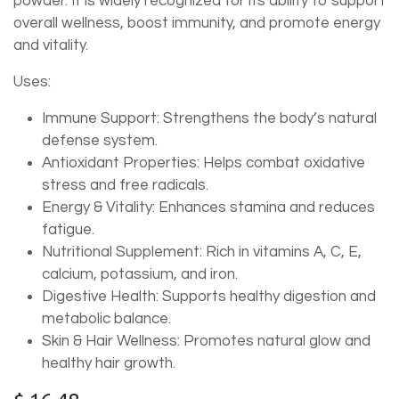
powder. It is widely recognized for its ability to support
overall wellness, boost immunity, and promote energy
and vitality.
Uses:
Immune Support: Strengthens the body’s natural
defense system.
Antioxidant Properties: Helps combat oxidative
stress and free radicals.
Energy & Vitality: Enhances stamina and reduces
fatigue.
Nutritional Supplement: Rich in vitamins A, C, E,
calcium, potassium, and iron.
Digestive Health: Supports healthy digestion and
metabolic balance.
Skin & Hair Wellness: Promotes natural glow and
healthy hair growth.