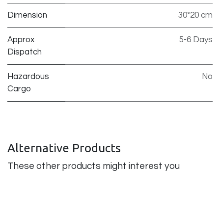
Dimension
30*20 cm
Approx
5-6 Days
Dispatch
Hazardous
No
Cargo
Alternative Products
These other products might interest you