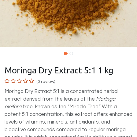
Moringa Dry Extract 5:1 1 kg
(0 review)
Moringa Dry Extract 5:1 is a concentrated herbal
extract derived from the leaves of the
Moringa
oleifera
tree, known as the “Miracle Tree.” With a
potent 5:1 concentration, this extract offers enhanced
levels of vitamins, minerals, antioxidants, and
bioactive compounds compared to regular moringa