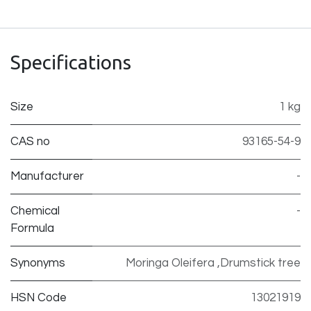
Specifications
Size
1 kg
CAS no
93165-54-9
Manufacturer
-
Chemical
-
Formula
Synonyms
Moringa Oleifera ,Drumstick tree
HSN Code
13021919