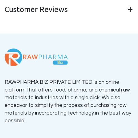
Customer Reviews
RAWPHARMA BIZ PRIVATE LIMITED is an online
platform that offers food, pharma, and chemical raw
materials to industries with a single click. We also
endeavor to simplify the process of purchasing raw
materials by incorporating technology in the best way
possible.