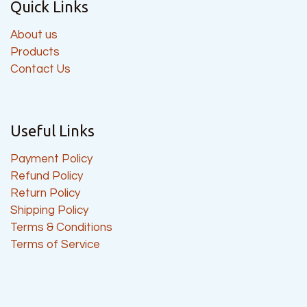
Quick Links
About us
Products
Contact Us
Useful Links
Payment Policy
Refund Policy
Return Policy
Shipping Policy
Terms & Conditions
Terms of Service