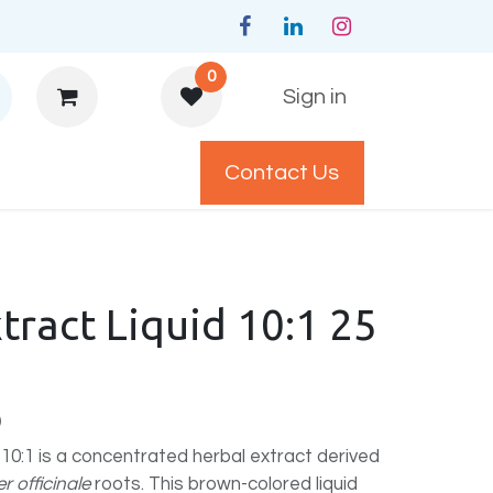
0
Sign in
Contact Us
y Policys
tract Liquid 10:1 25
)
 10:1 is a concentrated herbal extract derived
r officinale
roots. This brown-colored liquid