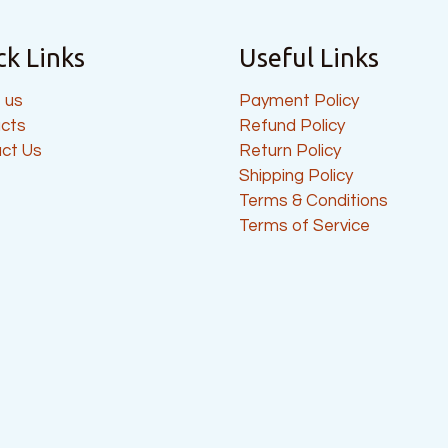
ck Links
Useful Links
 us
Payment Policy
cts
Refund Policy
ct Us
Return Policy
Shipping Policy
Terms & Conditions
Terms of Service