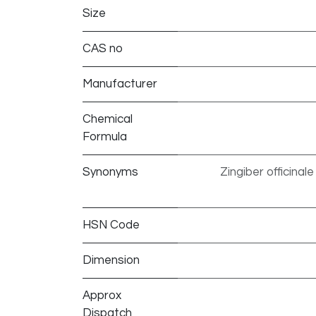
Size
CAS no
Manufacturer
Chemical
Formula
Synonyms
Zingiber officinal
HSN Code
Dimension
Approx
Dispatch