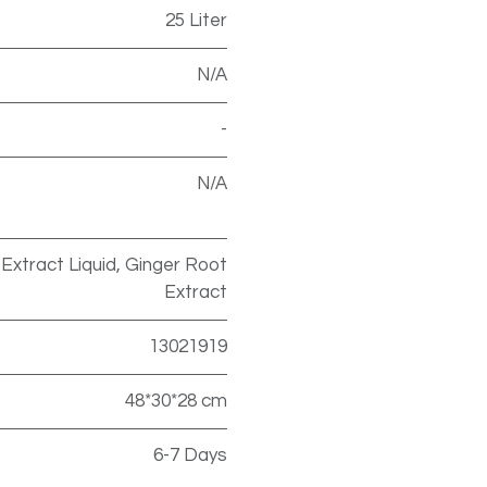
25 Liter
N/A
-
N/A
e Extract Liquid, Ginger Root
Extract
13021919
48*30*28 cm
6-7 Days