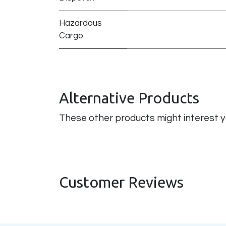
Hazardous
Cargo
Alternative Products
These other products might interest 
Customer Reviews