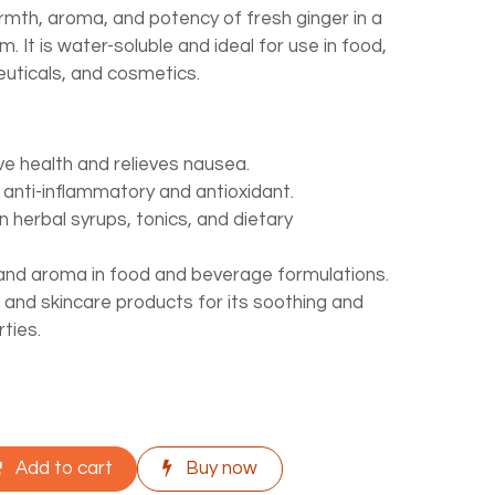
rmth, aroma, and potency of fresh ginger in a
rm. It is water-soluble and ideal for use in food,
uticals, and cosmetics.
ve health and relieves nausea.
 anti-inflammatory and antioxidant.
 herbal syrups, tonics, and dietary
and aroma in food and beverage formulations.
 and skincare products for its soothing and
rties.
Add to cart
Buy now