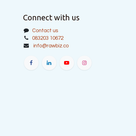
Connect with us
Contact us
083203 10672
info@rawbiz.co