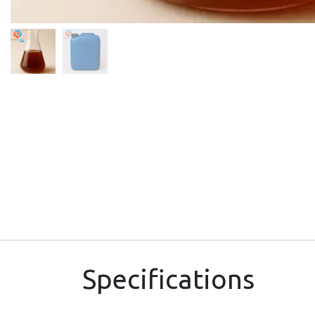
Specifications