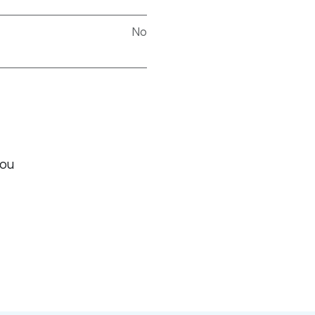
No
you