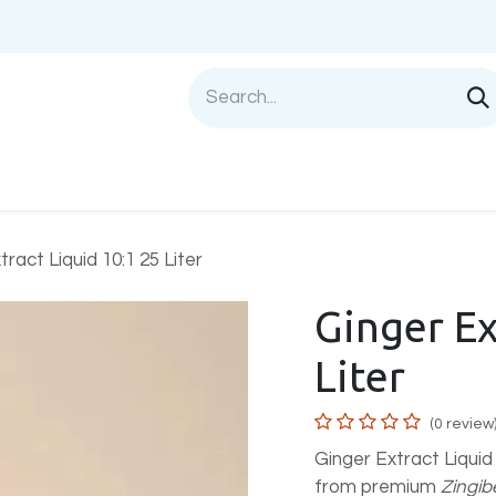
Shop
Sell with us
Help
Blog
Privac
tract Liquid 10:1 25 Liter
Ginger Ex
Liter
(0 review
Ginger Extract Liquid
from premium
Zingibe