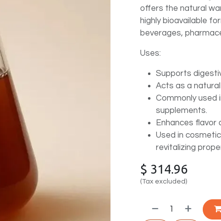
offers the natural wa
highly bioavailable fo
beverages, pharmace
Uses:
Supports digesti
Acts as a natural
Commonly used in
supplements.
Enhances flavor 
Used in cosmetic
revitalizing prope
$
314.96
(Tax excluded)