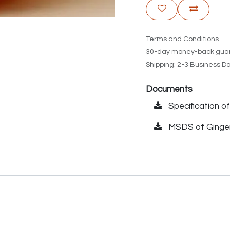
Terms and Conditions
30-day money-back gua
Shipping: 2-3 Business D
Documents
Specification of
MSDS of Ginger 