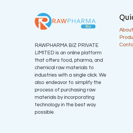
Qui
About
Produ
Conta
RAWPHARMA BIZ PRIVATE
LIMITED is an online platform
that offers food, pharma, and
chemical raw materials to
industries with a single click. We
also endeavor to simplify the
process of purchasing raw
materials by incorporating
technology in the best way
possible.