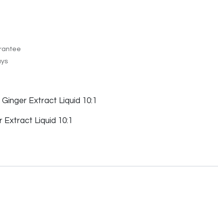
rantee
ays
 Ginger Extract Liquid 10:1
Extract Liquid 10:1