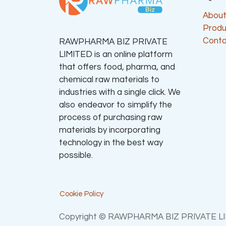
About
Produ
Conta
RAWPHARMA BIZ PRIVATE
LIMITED is an online platform
that offers food, pharma, and
chemical raw materials to
industries with a single click. We
also endeavor to simplify the
process of purchasing raw
materials by incorporating
technology in the best way
possible.
Cookie Policy
Copyright © RAWPHARMA BIZ PRIVATE L