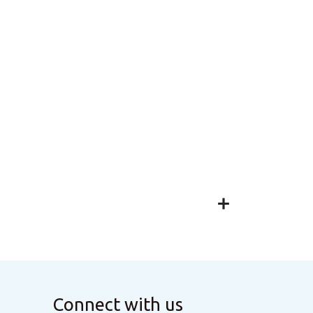
Connect with us