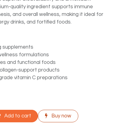
mium-quality ingredient supports immune
esis, and overall wellness, making it ideal for
rgy drinks, and fortified foods.
g supplements
wellness formulations
ges and functional foods
collagen-support products
rade vitamin C preparations
Add to cart
Buy now