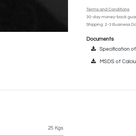
Terms and Conditions
30-day money-back gua
Shipping: 2-3 Business D
Documents
Specification o
MSDS of Calciu
25 Kgs