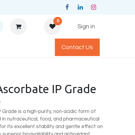
0
Sign in
Contact Us
y Policys
Ascorbate IP Grade
)
Grade is a high-purity, non-acidic form of
 in nutraceutical, food, and pharmaceutical
r its excellent stability and gentle effect on
 superior bioavailability and antioxidant