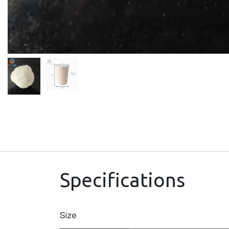
Specifications
Size