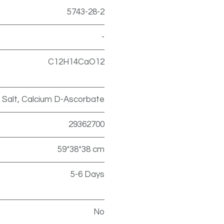
5743-28-2
-
C12H14CaO12
 Salt, Calcium D-Ascorbate
29362700
59*38*38 cm
5-6 Days
No