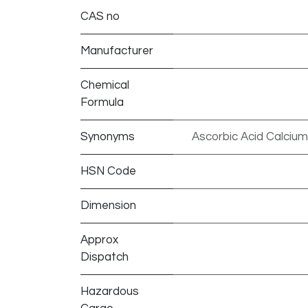
CAS no
Manufacturer
Chemical
Formula
Synonyms
Ascorbic Acid Calcium
HSN Code
Dimension
Approx
Dispatch
Hazardous