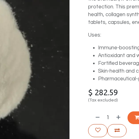
protection. This pre
health, collagen synth
tablets, capsules, ene
Uses:
Immune-boostin
Antioxidant and 
Fortified bevera
Skin-health and 
Pharmaceutical-g
$
282.59
(Tax excluded)