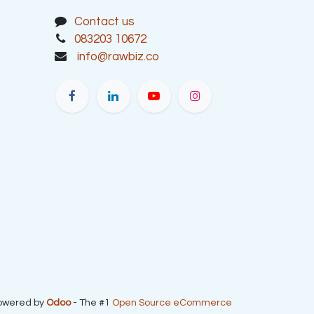
Contact us
083203 10672
info@rawbiz.co
owered by
Odoo
- The #1
Open Source eCommerce