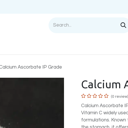
Shop
Sell with us
Help
Blog
Privac
Calcium Ascorbate IP Grade
Calcium 
(0 review
Calcium Ascorbate IP 
Vitamin C widely used
formulations. Known fo
the stomach, it offers