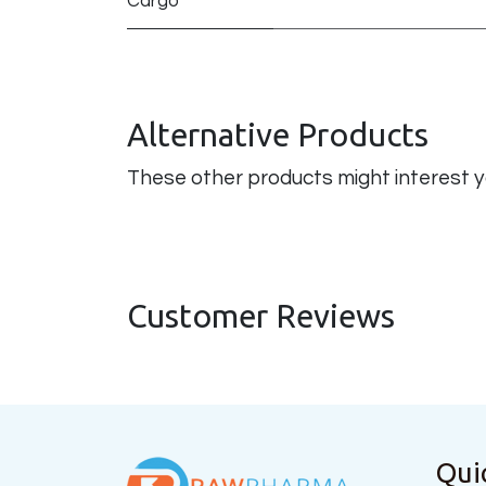
Cargo
Alternative Products
These other products might interest 
Customer Reviews
Qui