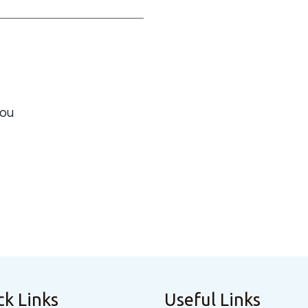
you
ck Links
Useful Links