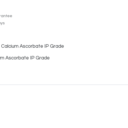
rantee
ays
f Calcium Ascorbate IP Grade
m Ascorbate IP Grade