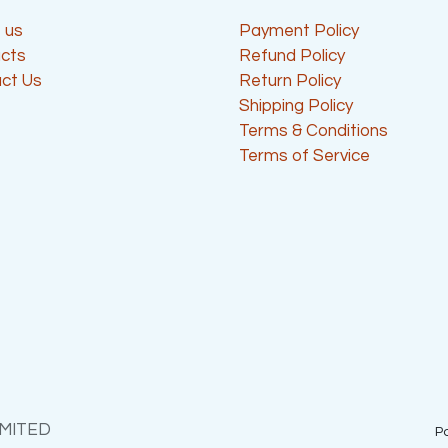
 us
Payment Policy
cts
Refund Policy
ct Us
Return Policy
Shipping Policy
Terms & Conditions
Terms of Service
IMITED
P