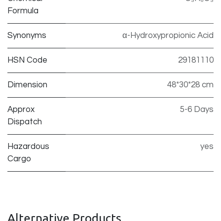
Formula
Synonyms
α-Hydroxypropionic Acid
HSN Code
29181110
Dimension
48*30*28 cm
Approx
5-6 Days
Dispatch
Hazardous
yes
Cargo
Alternative Products