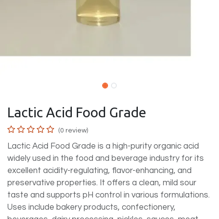
Lactic Acid Food Grade
(0 review)
Lactic Acid Food Grade is a high-purity organic acid
widely used in the food and beverage industry for its
excellent acidity-regulating, flavor-enhancing, and
preservative properties. It offers a clean, mild sour
taste and supports pH control in various formulations.
Uses include bakery products, confectionery,