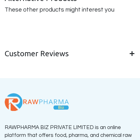
These other products might interest you
Customer Reviews
RAWPHARMA BIZ PRIVATE LIMITED is an online
platform that offers food, pharma, and chemical raw