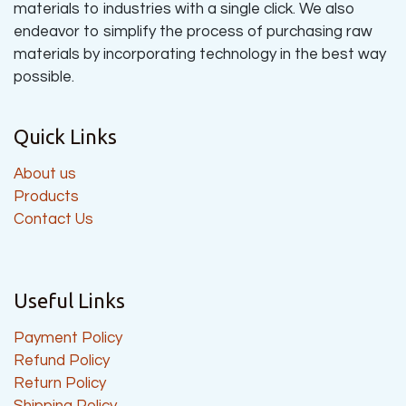
materials to industries with a single click. We also
endeavor to simplify the process of purchasing raw
materials by incorporating technology in the best way
possible.
Quick Links
About us
Products
Contact Us
Useful Links
Payment Policy
Refund Policy
Return Policy
Shipping Policy