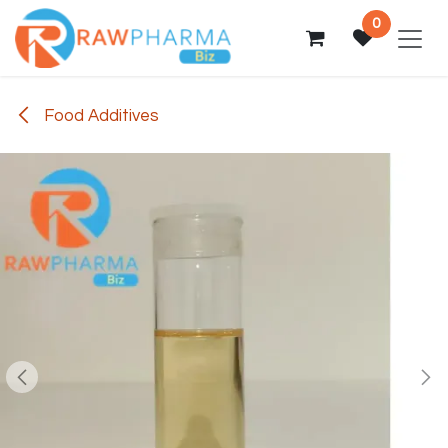
Skip to Content
0
Food Additives