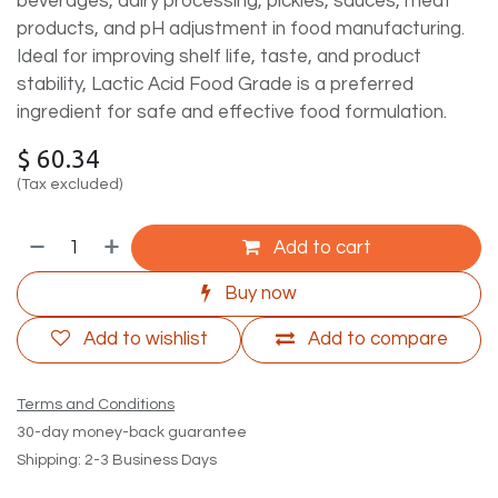
beverages, dairy processing, pickles, sauces, meat
products, and pH adjustment in food manufacturing.
Ideal for improving shelf life, taste, and product
stability, Lactic Acid Food Grade is a preferred
ingredient for safe and effective food formulation.
$
60.34
(Tax excluded)
Add to cart
Buy now
Add to wishlist
Add to compare
Terms and Conditions
30-day money-back guarantee
Shipping: 2-3 Business Days