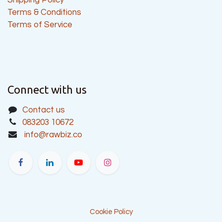
Terms & Conditions
Terms of Service
Connect with us
Contact us
083203 10672
info@rawbiz.co
Cookie Policy