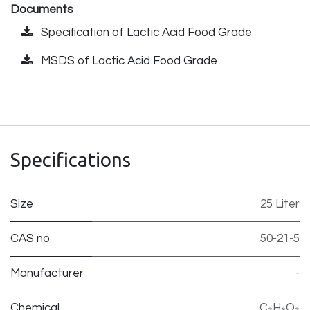
Documents
Specification of Lactic Acid Food Grade
MSDS of Lactic Acid Food Grade
Specifications
Size
25 Liter
CAS no
50-21-5
Manufacturer
-
Chemical
C₃H₆O₃