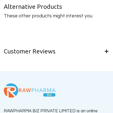
Alternative Products
These other products might interest you
Customer Reviews
RAWPHARMA BIZ PRIVATE LIMITED is an online