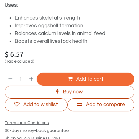
Uses:
Enhances skeletal strength
Improves eggshell formation
Balances calcium levels in animal feed
Boosts overall livestock health
$
6.57
(Tax excluded)
Add to cart
Buy now
Add to wishlist
Add to compare
Terms and Conditions
30-day money-back guarantee
Shipping: 2-3 Business Days