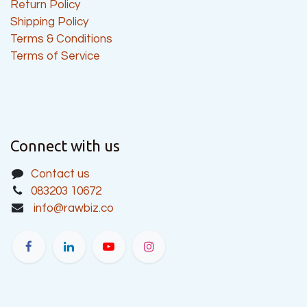
Return Policy
Shipping Policy
Terms & Conditions
Terms of Service
Connect with us
Contact us
083203 10672
info@rawbiz.co