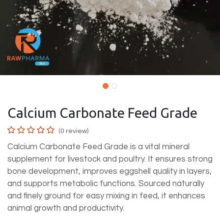
Calcium Carbonate Feed Grade
(0 review)
Calcium Carbonate Feed Grade is a vital mineral
supplement for livestock and poultry. It ensures strong
bone development, improves eggshell quality in layers,
and supports metabolic functions. Sourced naturally
and finely ground for easy mixing in feed, it enhances
animal growth and productivity.