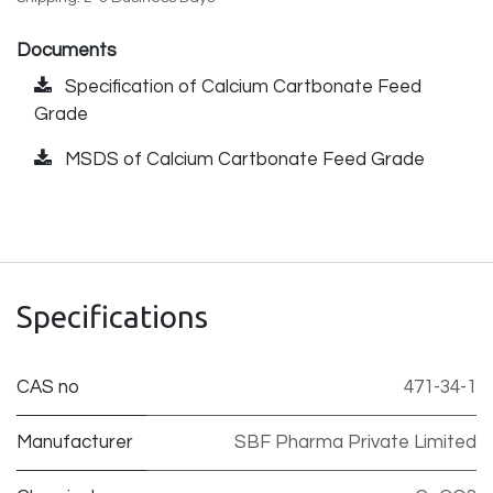
Documents
Specification of Calcium Cartbonate Feed
Grade
MSDS of Calcium Cartbonate Feed Grade
Specifications
CAS no
471-34-1
Manufacturer
SBF Pharma Private Limited