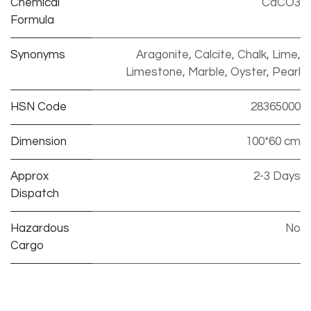
Chemical
CaCO3
Formula
Synonyms
Aragonite, Calcite, Chalk, Lime,
Limestone, Marble, Oyster, Pearl
HSN Code
28365000
Dimension
100*60 cm
Approx
2-3 Days
Dispatch
Hazardous
No
Cargo