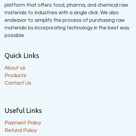
platform that offers food, pharma, and chemical raw
materials to industries with a single click. We also
endeavor to simplify the process of purchasing raw
materials by incorporating technology in the best way
possible.
Quick Links
About us
Products
Contact Us
Useful Links
Payment Policy
Refund Policy