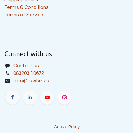
Terms & Conditions
Terms of Service
Connect with us
Contact us
083203 10672
info@rawbiz.co
Cookie Policy