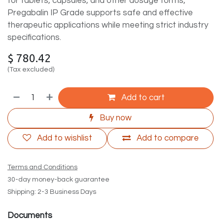
for tablets, capsules, and other dosage forms,
Pregabalin IP Grade supports safe and effective
therapeutic applications while meeting strict industry
specifications.
$
780.42
(Tax excluded)
Add to cart
Buy now
Add to wishlist
Add to compare
Terms and Conditions
30-day money-back guarantee
Shipping: 2-3 Business Days
Documents