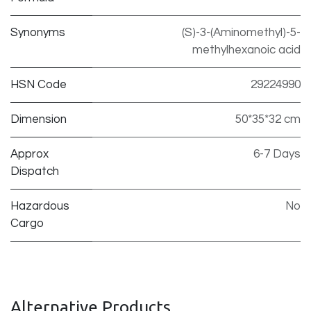
Synonyms
(S)-3-(Aminomethyl)-5-
methylhexanoic acid
HSN Code
29224990
Dimension
50*35*32 cm
Approx
6-7 Days
Dispatch
Hazardous
No
Cargo
Alternative Products