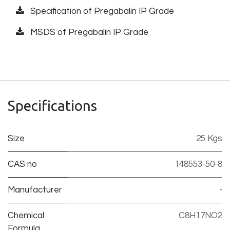
Specification of Pregabalin IP Grade
MSDS of Pregabalin IP Grade
Specifications
Size
25 Kgs
CAS no
148553-50-8
Manufacturer
-
Chemical
C8H17NO2
Formula