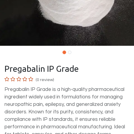
Pregabalin IP Grade
(0 review)
Pregabalin IP Grade is a high-quality pharmaceutical
ingredient widely used in formulations for managing
neuropathic pain, epilepsy, and generalized anxiety
disorders. Known for its purity, consistency, and
compliance with IP standards, it ensures reliable
performance in pharmaceutical manufacturing. Ideal