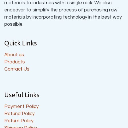
materials to industries with a single click. We also
endeavor to simplify the process of purchasing raw
materials by incorporating technology in the best way
possible.
Quick Links
About us
Products
Contact Us
Useful Links
Payment Policy
Refund Policy
Return Policy
Shipping Policy