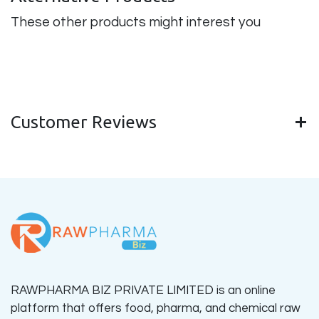
These other products might interest you
Customer Reviews
RAWPHARMA BIZ PRIVATE LIMITED is an online
platform that offers food, pharma, and chemical raw