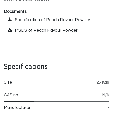
Documents
Specification of Peach Flavour Powder
MSDS of Peach Flavour Powder
Specifications
Size
25 Kgs
CAS no
N/A
Manufacturer
-