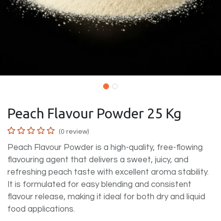
Peach Flavour Powder 25 Kg
(0 review)
Peach Flavour Powder is a high-quality, free-flowing
flavouring agent that delivers a sweet, juicy, and
refreshing peach taste with excellent aroma stability.
It is formulated for easy blending and consistent
flavour release, making it ideal for both dry and liquid
food applications.