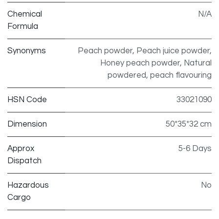
Chemical
N/A
Formula
Synonyms
Peach powder, Peach juice powder,
Honey peach powder, Natural
powdered, peach flavouring
HSN Code
33021090
Dimension
50*35*32 cm
Approx
5-6 Days
Dispatch
Hazardous
No
Cargo