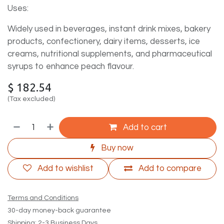
Uses:
Widely used in beverages, instant drink mixes, bakery
products, confectionery, dairy items, desserts, ice
creams, nutritional supplements, and pharmaceutical
syrups to enhance peach flavour.
$
182.54
(Tax excluded)
Add to cart
Buy now
Add to wishlist
Add to compare
Terms and Conditions
30-day money-back guarantee
Shipping: 2-3 Business Days