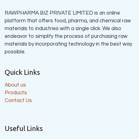
RAWPHARMA BIZ PRIVATE LIMITED is an online
platform that offers food, pharma, and chemical raw
materials to industries with a single click. We also
endeavor to simplify the process of purchasing raw
materials by incorporating technology in the best way
possible.
Quick Links
About us
Products
Contact Us
Useful Links