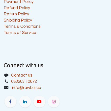
Payment Policy
Refund Policy
Return Policy
Shipping Policy
Terms & Conditions
Terms of Service
Connect with us
Contact us
083203 10672
info@rawbiz.co