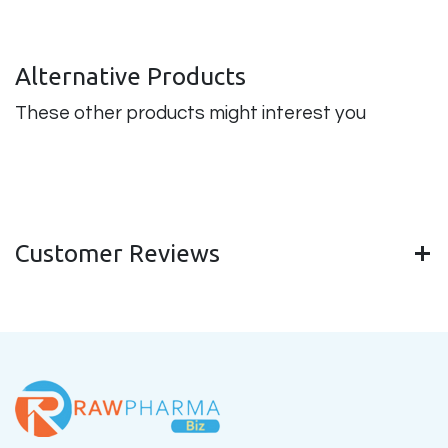
Alternative Products
These other products might interest you
Customer Reviews