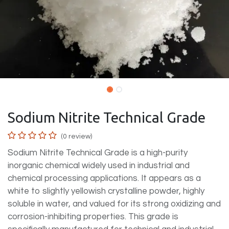
Sodium Nitrite Technical Grade
(0 review)
Sodium Nitrite Technical Grade is a high-purity
inorganic chemical widely used in industrial and
chemical processing applications. It appears as a
white to slightly yellowish crystalline powder, highly
soluble in water, and valued for its strong oxidizing and
corrosion-inhibiting properties. This grade is