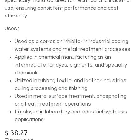
specifically manufactured for technical and industrial
use, ensuring consistent performance and cost
efficiency.
Uses :
Used as a corrosion inhibitor in industrial cooling
water systems and metal treatment processes
Applied in chemical manufacturing as an
intermediate for dyes, pigments, and specialty
chemicals
Utilized in rubber, textile, and leather industries
during processing and finishing
Used in metal surface treatment, phosphating,
and heat-treatment operations
Employed in laboratory and industrial synthesis
applications
$
38.27