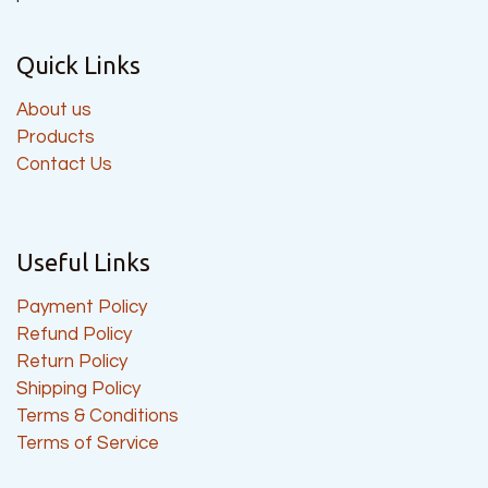
Quick Links
About us
Products
Contact Us
Useful Links
Payment Policy
Refund Policy
Return Policy
Shipping Policy
Terms & Conditions
Terms of Service