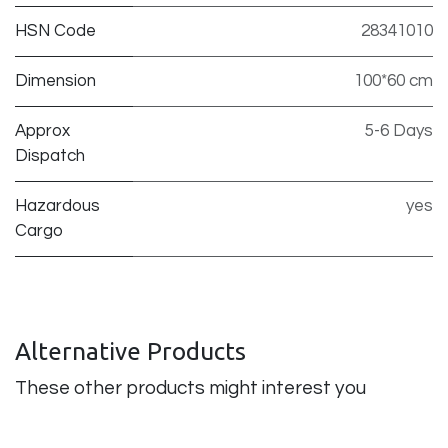
HSN Code
28341010
Dimension
100*60 cm
Approx
5-6 Days
Dispatch
Hazardous
yes
Cargo
Alternative Products
These other products might interest you