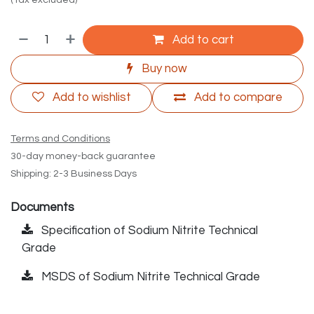
(Tax excluded)
Add to cart
Buy now
Add to wishlist
Add to compare
Terms and Conditions
30-day money-back guarantee
Shipping: 2-3 Business Days
Documents
Specification of Sodium Nitrite Technical
Grade
MSDS of Sodium Nitrite Technical Grade