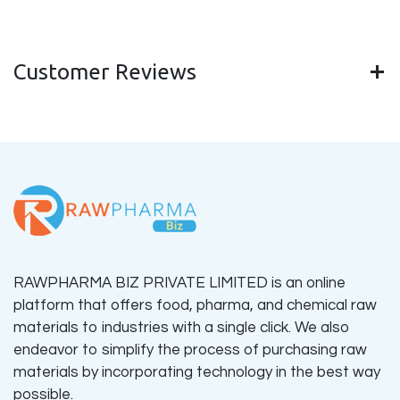
Customer Reviews
RAWPHARMA BIZ PRIVATE LIMITED is an online
platform that offers food, pharma, and chemical raw
materials to industries with a single click. We also
endeavor to simplify the process of purchasing raw
materials by incorporating technology in the best way
possible.