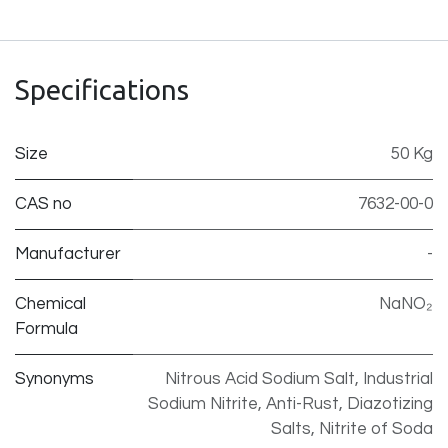
Specifications
Size
50 Kg
CAS no
7632-00-0
Manufacturer
-
Chemical
NaNO₂
Formula
Synonyms
Nitrous Acid Sodium Salt, Industrial
Sodium Nitrite, Anti-Rust, Diazotizing
Salts, Nitrite of Soda