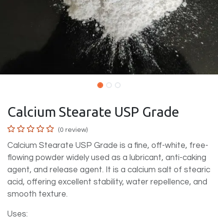
Calcium Stearate USP Grade
(0 review)
Calcium Stearate USP Grade is a fine, off-white, free-
flowing powder widely used as a lubricant, anti-caking
agent, and release agent. It is a calcium salt of stearic
acid, offering excellent stability, water repellence, and
smooth texture.
Uses: