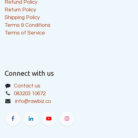
Refund Policy
Return Policy
Shipping Policy
Terms & Conditions
Terms of Service
Connect with us
Contact us
083203 10672
info@rawbiz.co