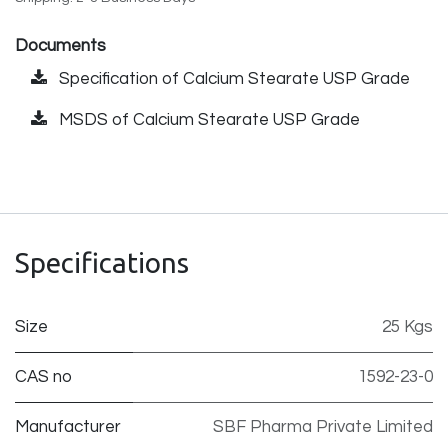
Documents
Specification of Calcium Stearate USP Grade
MSDS of Calcium Stearate USP Grade
Specifications
Size
25 Kgs
CAS no
1592-23-0
Manufacturer
SBF Pharma Private Limited