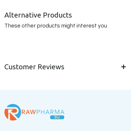
Alternative Products
These other products might interest you
Customer Reviews