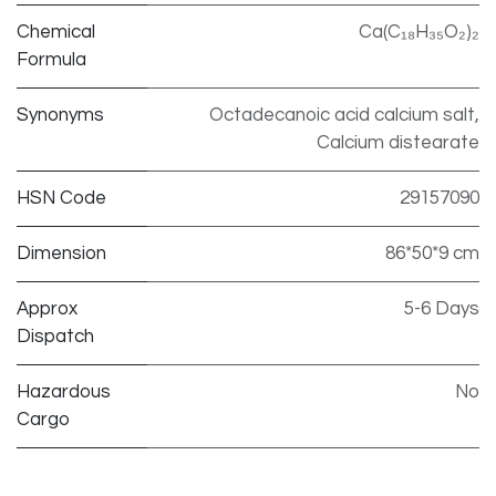
Chemical
Ca(C₁₈H₃₅O₂)₂
Formula
Synonyms
Octadecanoic acid calcium salt,
Calcium distearate
HSN Code
29157090
Dimension
86*50*9 cm
Approx
5-6 Days
Dispatch
Hazardous
No
Cargo