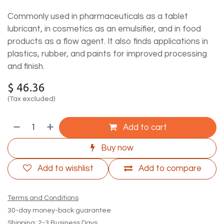
Commonly used in pharmaceuticals as a tablet
lubricant, in cosmetics as an emulsifier, and in food
products as a flow agent. It also finds applications in
plastics, rubber, and paints for improved processing
and finish.
$
46.36
(Tax excluded)
Add to cart
Buy now
Add to wishlist
Add to compare
Terms and Conditions
30-day money-back guarantee
Shipping: 2-3 Business Days