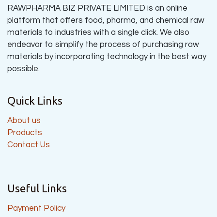
RAWPHARMA BIZ PRIVATE LIMITED is an online
platform that offers food, pharma, and chemical raw
materials to industries with a single click. We also
endeavor to simplify the process of purchasing raw
materials by incorporating technology in the best way
possible.
Quick Links
About us
Products
Contact Us
Useful Links
Payment Policy