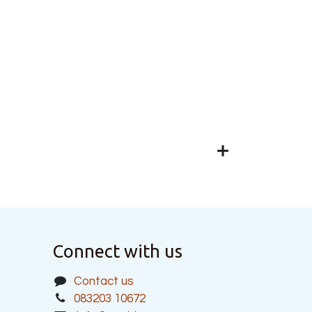
Connect with us
Contact us
083203 10672