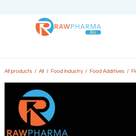
Skip to Content
Home
About Us
All products
All
Food Industry
Food Additives
Fl