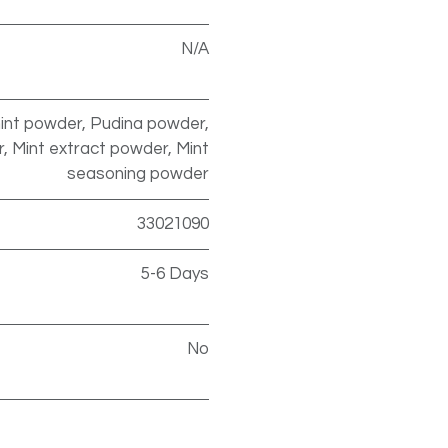
N/A
int powder, Pudina powder,
 Mint extract powder, Mint
seasoning powder
33021090
5-6 Days
No