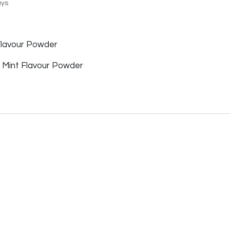
ays
lavour Powder
f Mint Flavour Powder