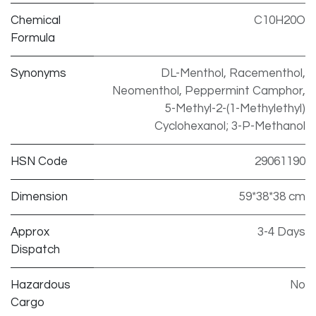
Chemical
C10H20O
Formula
Synonyms
DL-Menthol, Racementhol,
Neomenthol, Peppermint Camphor,
5-Methyl-2-(1-Methylethyl)
Cyclohexanol; 3-P-Methanol
HSN Code
29061190
Dimension
59*38*38 cm
Approx
3-4 Days
Dispatch
Hazardous
No
Cargo