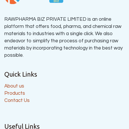
RAWPHARMA BIZ PRIVATE LIMITED is an online
platform that offers food, pharma, and chemical raw
materials to industries with a single click. We also
endeavor to simplify the process of purchasing raw
materials by incorporating technology in the best way
possible.
Quick Links
About us
Products
Contact Us
Useful Links