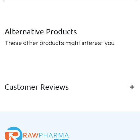
Alternative Products
These other products might interest you
Customer Reviews