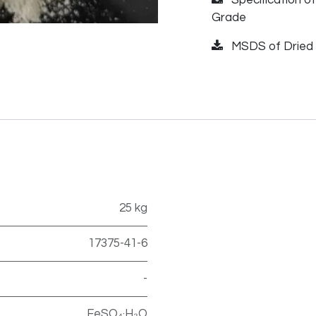
Grade
MSDS of Dried 
25 kg
17375-41-6
-
FeSO₄·H₂O