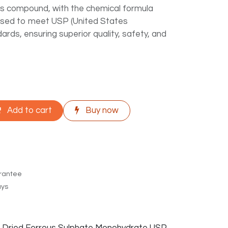
his compound, with the chemical formula
ssed to meet USP (United States
ds, ensuring superior quality, safety, and
Add to cart
Buy now
rantee
ays
f Dried Ferrous Sulphate Monohydrate USP