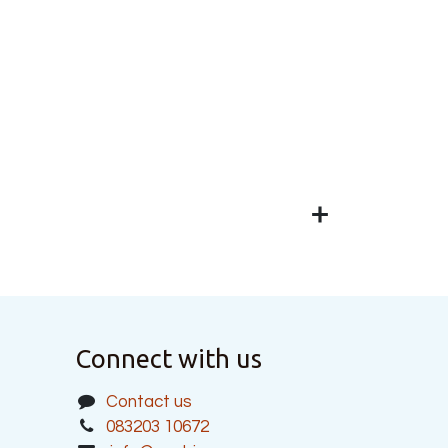
Connect with us
Contact us
083203 10672