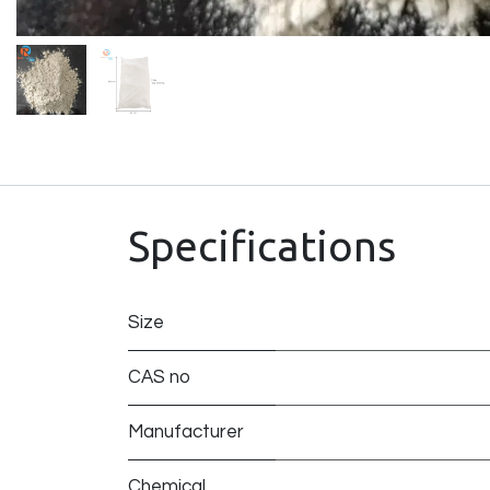
Specifications
Size
CAS no
Manufacturer
Chemical