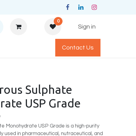
0
Sign in
Contact Us
y Policys
rrous Sulphate
ate USP Grade
)
te Monohydrate USP Grade is a high-purity
y used in pharmaceutical, nutraceutical, and