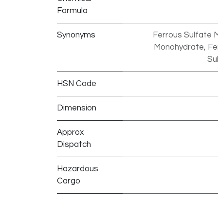
Formula
Synonyms
Ferrous Sulfate M
Monohydrate, Ferr
Su
HSN Code
Dimension
Approx
Dispatch
Hazardous
Cargo