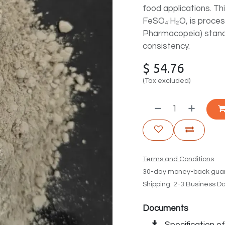
food applications. T
FeSO₄·H₂O, is proce
Pharmacopeia) standar
consistency.
$
54.76
(Tax excluded)
Terms and Conditions
30-day money-back gua
Shipping: 2-3 Business D
Documents
Specification o