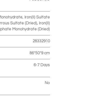
onohydrate, Iron(II) Sulfate
ous Sulfate (Dried), Iron(II)
lphate Monohydrate (Dried)
28332910
86*50*9 cm
6-7 Days
No