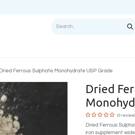
Shop
Sell with us
Help
Blog
Privac
Dried Ferrous Sulphate Monohydrate USP Grade
Dried Fe
Monohydr
(0 review
Dried Ferrous Sulpha
iron supplement widel