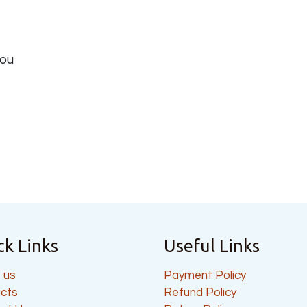
you
ck Links
Useful Links
 us
Payment Policy
cts
Refund Policy