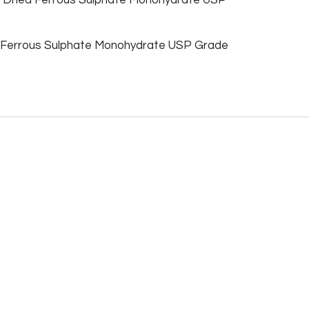
Ferrous Sulphate Monohydrate USP Grade