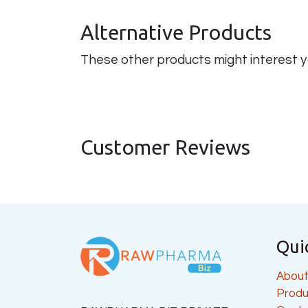
Alternative Products
These other products might interest 
Customer Reviews
Qui
About
Produ