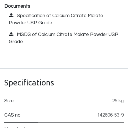
Documents
Specification of Calcium Citrate Malate
Powder USP Grade
MSDS of Calcium Citrate Malate Powder USP
Grade
Specifications
Size
25 kg
CAS no
142606-53-9