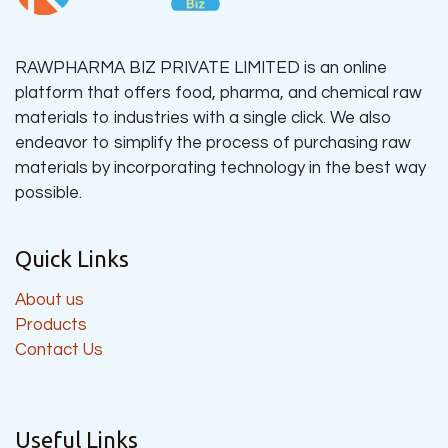
RAWPHARMA BIZ PRIVATE LIMITED is an online
platform that offers food, pharma, and chemical raw
materials to industries with a single click. We also
endeavor to simplify the process of purchasing raw
materials by incorporating technology in the best way
possible.
Quick Links
About us
Products
Contact Us
Useful Links