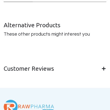
Alternative Products
These other products might interest you
Customer Reviews