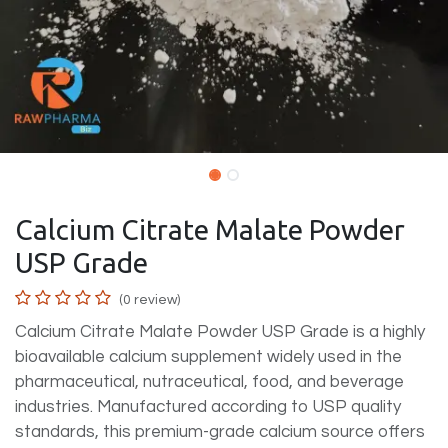
Calcium Citrate Malate Powder
USP Grade
(0 review)
Calcium Citrate Malate Powder USP Grade is a highly
bioavailable calcium supplement widely used in the
pharmaceutical, nutraceutical, food, and beverage
industries. Manufactured according to USP quality
standards, this premium-grade calcium source offers