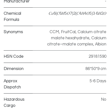
Manufacturer
-
Chemical
𝐶𝑎6(𝐶6𝐻5𝑂7)2(𝐶4𝐻4𝑂5)3⋅6𝐻2𝑂
Formula
Synonyms
CCM, FruitCal, Calcium citrate
malate hexahydrate, Calcium
citrate–malate complex, Albion
HSN Code
29181590
Dimension
86*50*9 cm
Approx
5-6 Days
Dispatch
Hazardous
No
Cargo