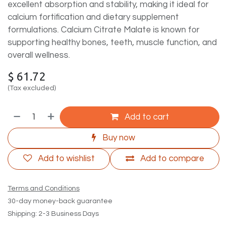
excellent absorption and stability, making it ideal for
calcium fortification and dietary supplement
formulations. Calcium Citrate Malate is known for
supporting healthy bones, teeth, muscle function, and
overall wellness.
$
61.72
(Tax excluded)
Add to cart
Buy now
Add to wishlist
Add to compare
Terms and Conditions
30-day money-back guarantee
Shipping: 2-3 Business Days