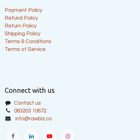
Payment Policy
Refund Policy
Return Policy
Shipping Policy
Terms & Conditions
Terms of Service
Connect with us
Contact us
083203 10672
info@rawbiz.co