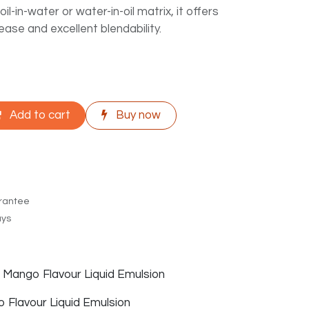
il-in-water or water-in-oil matrix, it offers
ease and excellent blendability.
Add to cart
Buy now
rantee
ays
f Mango Flavour Liquid Emulsion
Flavour Liquid Emulsion