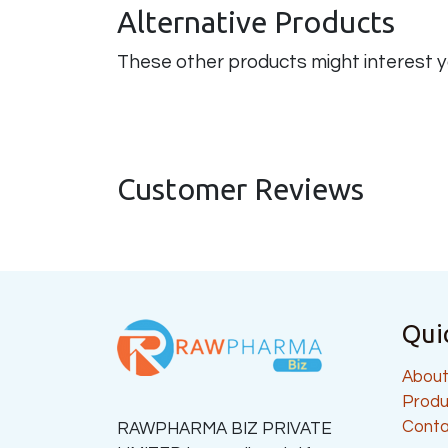
Alternative Products
These other products might interest 
Customer Reviews
Qui
About
Produ
Conta
RAWPHARMA BIZ PRIVATE