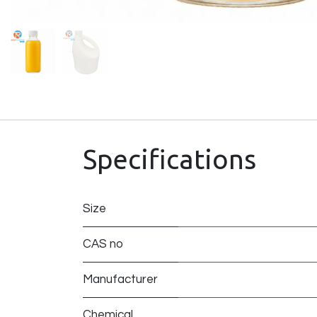
Specifications
Size
CAS no
Manufacturer
Chemical