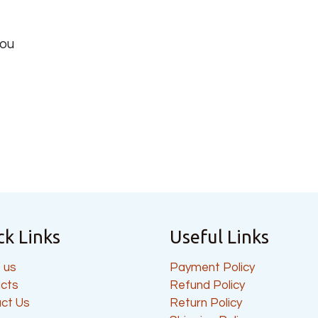
you
ck Links
Useful Links
 us
Payment Policy
cts
Refund Policy
ct Us
Return Policy