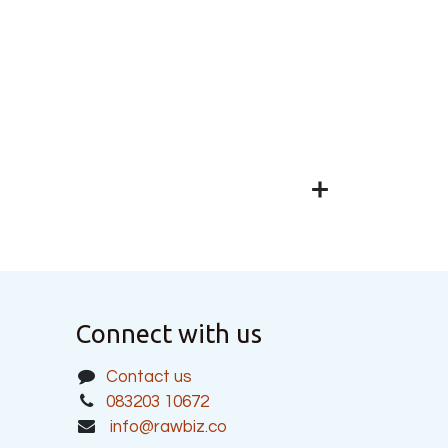
Connect with us
Contact us
083203 10672
info@rawbiz.co