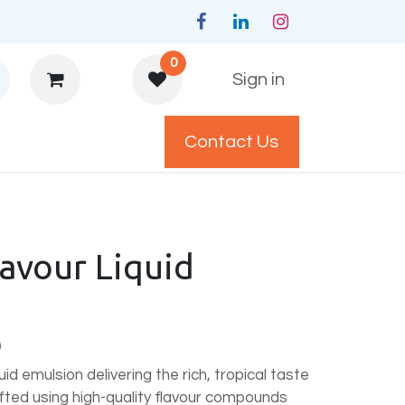
0
Sign in
Contact Us
y Policys
avour Liquid
)
id emulsion delivering the rich, tropical taste
fted using high-quality flavour compounds