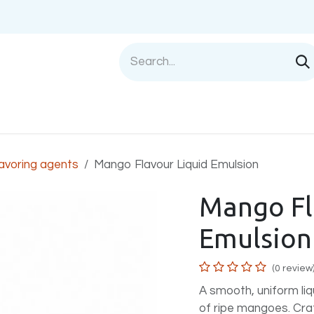
Shop
Sell with us
Help
Blog
Privac
avoring agents
Mango Flavour Liquid Emulsion
Mango Fl
Emulsion
(0 review
A smooth, uniform liqu
of ripe mangoes. Cra