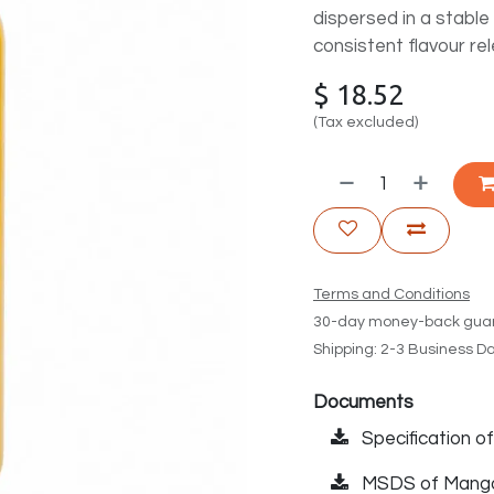
dispersed in a stable o
consistent flavour rel
$
18.52
(Tax excluded)
Terms and Conditions
30-day money-back gua
Shipping: 2-3 Business D
Documents
Specification o
MSDS of Mango 