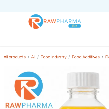
Skip to Content
Home
About Us
All products
All
Food Industry
Food Additives
Fl