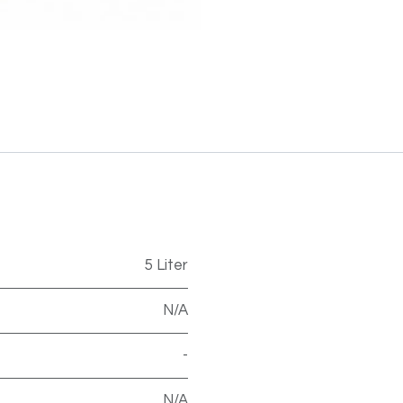
5 Liter
N/A
-
N/A