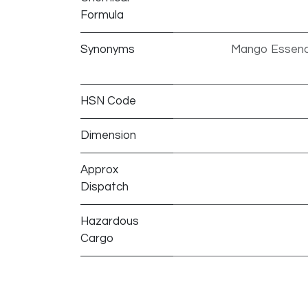
Formula
Synonyms
Mango Essenc
HSN Code
Dimension
Approx
Dispatch
Hazardous
Cargo