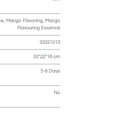
e, Mango Flavoring, Mango
Flavouring Essence
33021010
32*22*16 cm
5-6 Days
No