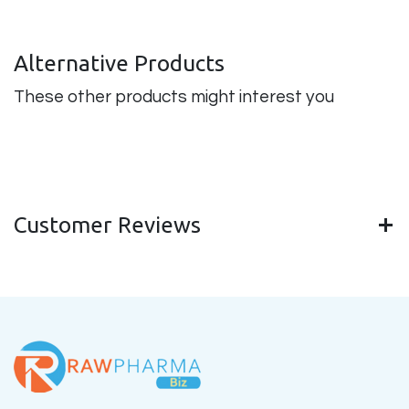
Alternative Products
These other products might interest you
Customer Reviews