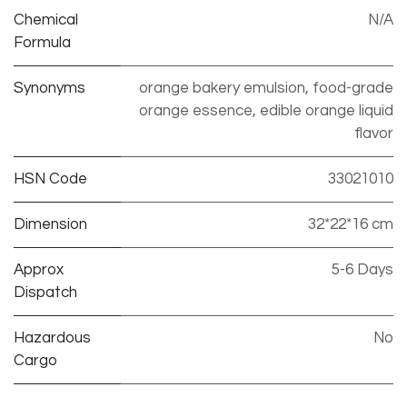
Chemical
N/A
Formula
Synonyms
orange bakery emulsion, food-grade
orange essence, edible orange liquid
flavor
HSN Code
33021010
Dimension
32*22*16 cm
Approx
5-6 Days
Dispatch
Hazardous
No
Cargo