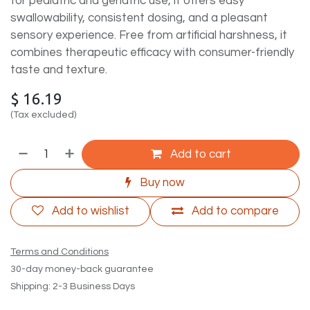
for pediatric and geriatric use, it offers easy
swallowability, consistent dosing, and a pleasant
sensory experience. Free from artificial harshness, it
combines therapeutic efficacy with consumer-friendly
taste and texture.
$
16.19
(Tax excluded)
Add to cart
Buy now
Add to wishlist
Add to compare
Terms and Conditions
30-day money-back guarantee
Shipping: 2-3 Business Days