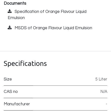
Documents
Specification of Orange Flavour Liquid
Emulsion
MSDS of Orange Flavour Liquid Emulsion
Specifications
Size
5 Liter
CAS no
N/A
Manufacturer
-