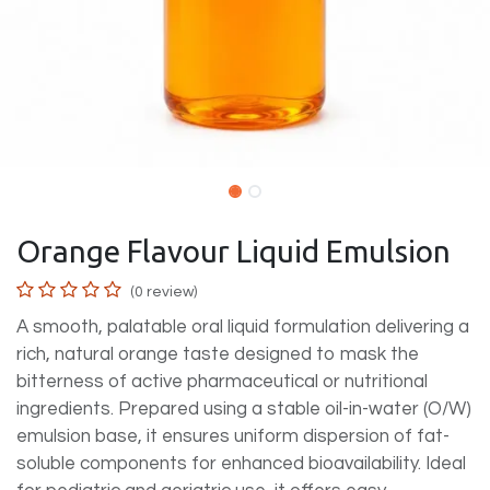
Orange Flavour Liquid Emulsion
(0 review)
A smooth, palatable oral liquid formulation delivering a
rich, natural orange taste designed to mask the
bitterness of active pharmaceutical or nutritional
ingredients. Prepared using a stable oil-in-water (O/W)
emulsion base, it ensures uniform dispersion of fat-
soluble components for enhanced bioavailability. Ideal