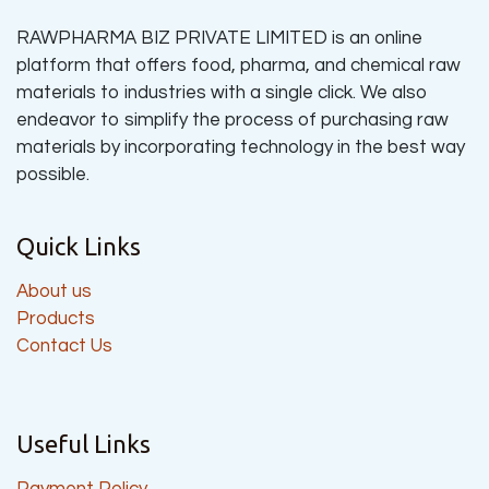
RAWPHARMA BIZ PRIVATE LIMITED is an online
platform that offers food, pharma, and chemical raw
materials to industries with a single click. We also
endeavor to simplify the process of purchasing raw
materials by incorporating technology in the best way
possible.
Quick Links
About us
Products
Contact Us
Useful Links
Payment Policy