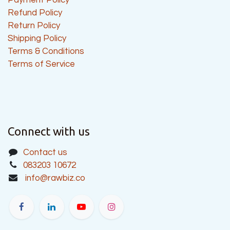
Refund Policy
Return Policy
Shipping Policy
Terms & Conditions
Terms of Service
Connect with us
Contact us
083203 10672
info@rawbiz.co