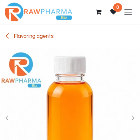
Skip to Content
0
Flavoring agents