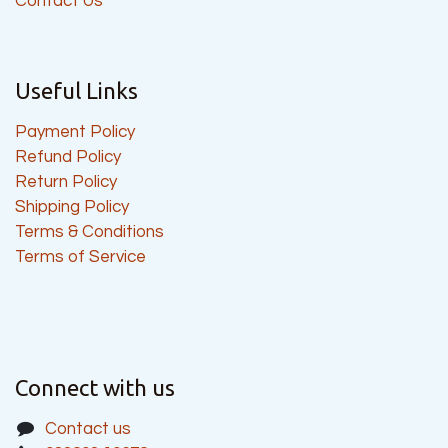
Contact Us
Useful Links
Payment Policy
Refund Policy
Return Policy
Shipping Policy
Terms & Conditions
Terms of Service
Connect with us
Contact us