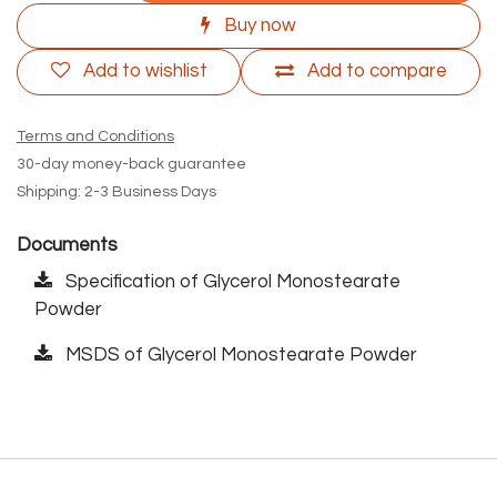
Buy now
Add to wishlist
Add to compare
Terms and Conditions
30-day money-back guarantee
Shipping: 2-3 Business Days
Documents
Specification of Glycerol Monostearate
Powder
MSDS of Glycerol Monostearate Powder