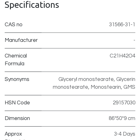
Specifications
CAS no
31566-31-1
Manufacturer
-
Chemical
C21H42O4
Formula
Synonyms
Glyceryl monostearate, Glycerin
monostearate, Monostearin, GMS
HSN Code
29157030
Dimension
86*50*9 cm
Approx
3-4 Days