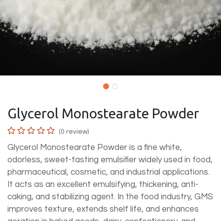
Glycerol Monostearate Powder
(0 review)
Glycerol Monostearate Powder is a fine white,
odorless, sweet-tasting emulsifier widely used in food,
pharmaceutical, cosmetic, and industrial applications.
It acts as an excellent emulsifying, thickening, anti-
caking, and stabilizing agent. In the food industry, GMS
improves texture, extends shelf life, and enhances