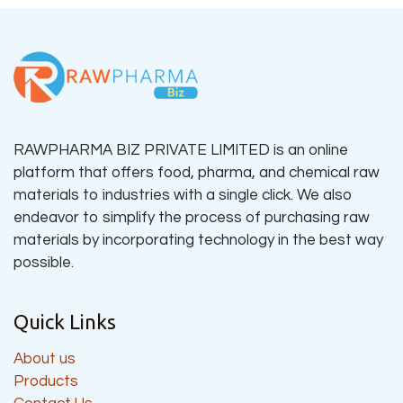
RAWPHARMA BIZ PRIVATE LIMITED is an online
platform that offers food, pharma, and chemical raw
materials to industries with a single click. We also
endeavor to simplify the process of purchasing raw
materials by incorporating technology in the best way
possible.
Quick Links
About us
Products