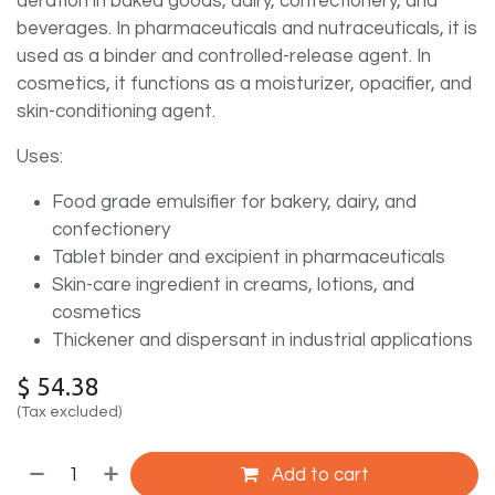
aeration in baked goods, dairy, confectionery, and
beverages. In pharmaceuticals and nutraceuticals, it is
used as a binder and controlled-release agent. In
cosmetics, it functions as a moisturizer, opacifier, and
skin-conditioning agent.
Uses:
Food grade emulsifier for bakery, dairy, and
confectionery
Tablet binder and excipient in pharmaceuticals
Skin-care ingredient in creams, lotions, and
cosmetics
Thickener and dispersant in industrial applications
$
54.38
(Tax excluded)
Add to cart