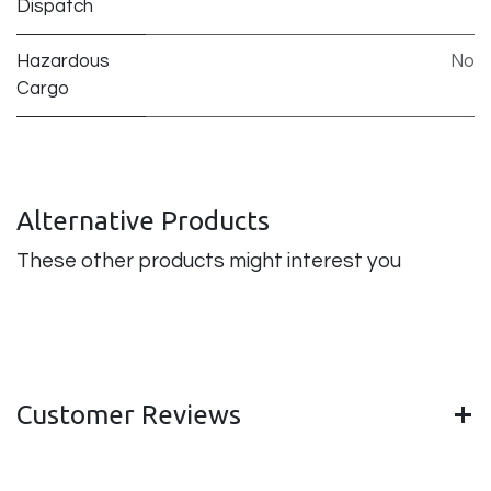
Dispatch
Hazardous
No
Cargo
Alternative Products
These other products might interest you
Customer Reviews