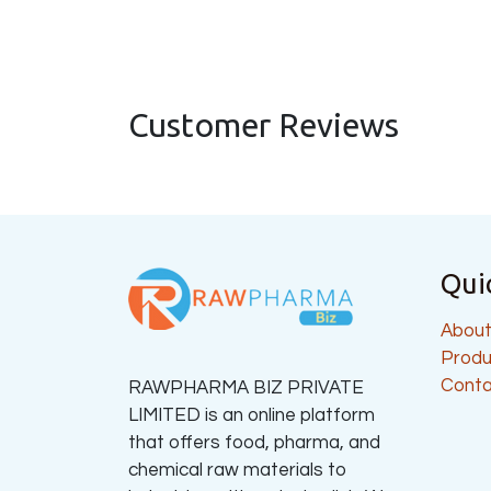
Customer Reviews
Qui
About
Produ
Conta
RAWPHARMA BIZ PRIVATE
LIMITED is an online platform
that offers food, pharma, and
chemical raw materials to