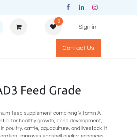
0
Sign in
Contact Us
y Policys
AD3 Feed Grade
)
emium feed supplement combining Vitamin A
ntial for healthy growth, bone development,
 in poultry, cattle, aquaculture, and livestock. It
orption, improves eggshell quality, enhances