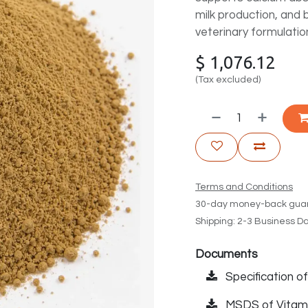
milk production, and 
veterinary formulatio
$
1,076.12
(Tax excluded)
Terms and Conditions
30-day money-back gua
Shipping: 2-3 Business D
Documents
Specification o
MSDS of Vitam