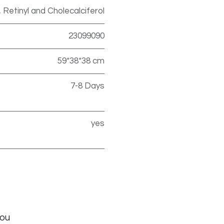
, Retinyl and Cholecalciferol
23099090
59*38*38 cm
7-8 Days
yes
you