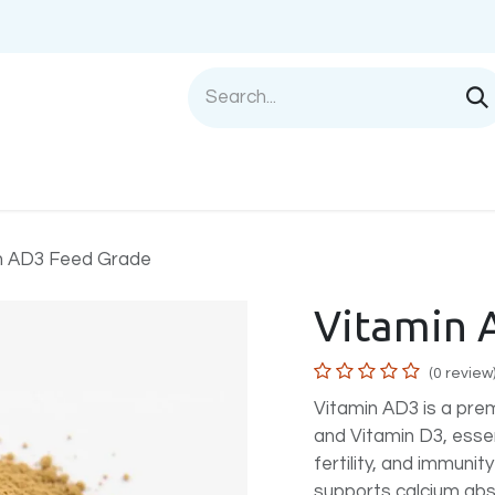
Shop
Sell with us
Help
Blog
Privac
n AD3 Feed Grade
Vitamin 
(0 review
Vitamin AD3 is a pr
and Vitamin D3, esse
fertility, and immunity
supports calcium abs