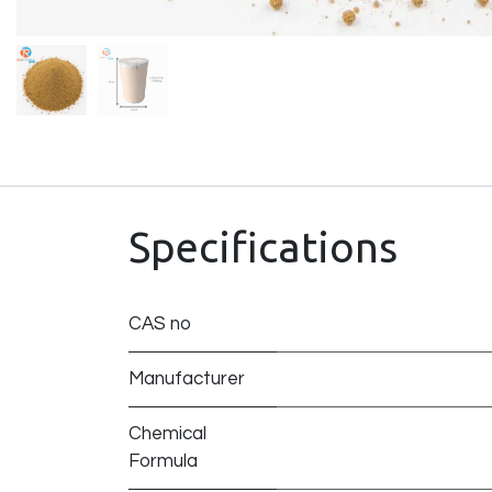
Specifications
CAS no
Manufacturer
Chemical
Formula