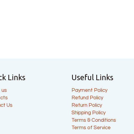
ck Links
Useful Links
 us
Payment Policy
cts
Refund Policy
ct Us
Return Policy
Shipping Policy
Terms & Conditions
Terms of Service