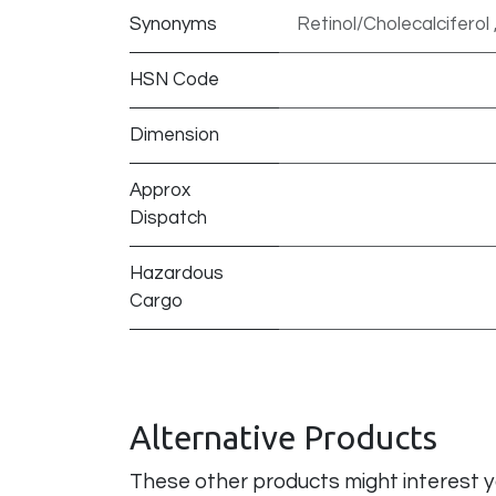
Synonyms
Retinol/Cholecalciferol 
HSN Code
Dimension
Approx
Dispatch
Hazardous
Cargo
Alternative Products
These other products might interest 