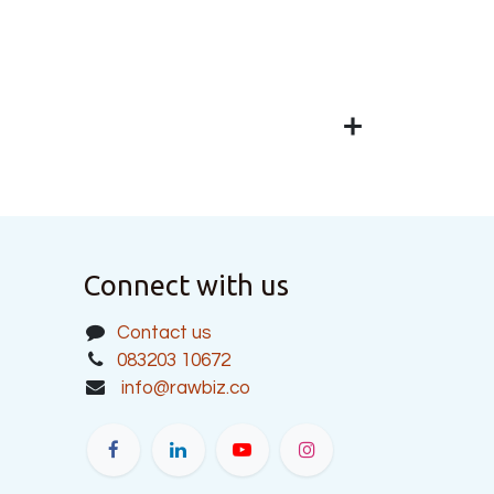
Connect with us
Contact us
083203 10672
info@rawbiz.co