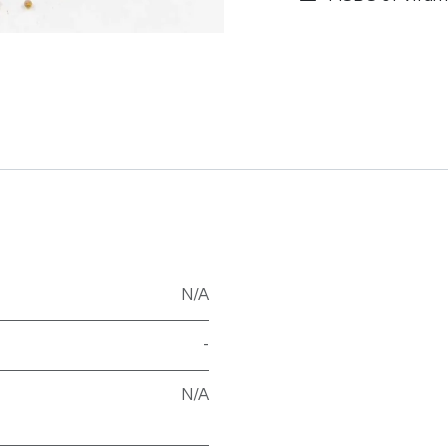
N/A
-
N/A