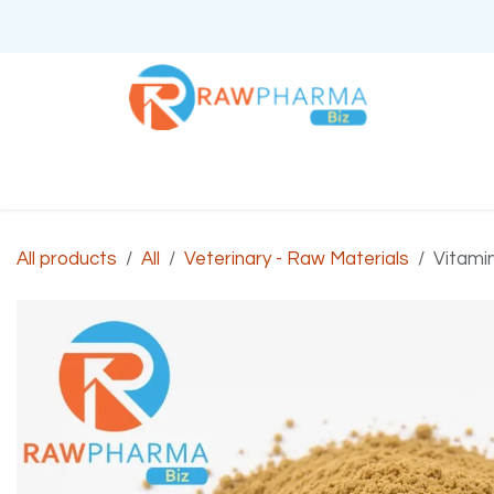
Skip to Content
Home
About Us
All products
All
Veterinary - Raw Materials
Vitami