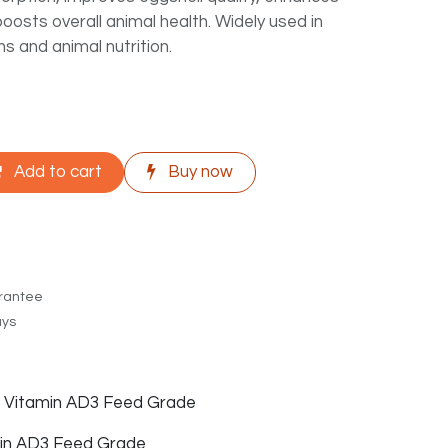
boosts overall animal health. Widely used in
ns and animal nutrition.
Add to cart
Buy now
rantee
ays
f Vitamin AD3 Feed Grade
in AD3 Feed Grade