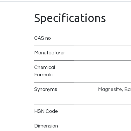
Specifications
CAS no
Manufacturer
Chemical
Formula
Synonyms
Magnesite, Bar
HSN Code
Dimension