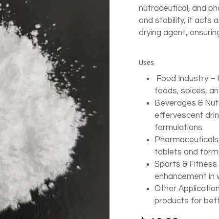
nutraceutical, and ph
and stability, it acts
drying agent, ensuri
Uses
Food Industry – 
foods, spices, an
Beverages & Nut
effervescent dri
formulations.
Pharmaceuticals –
tablets and formu
Sports & Fitness 
enhancement in we
Other Application
products for bett