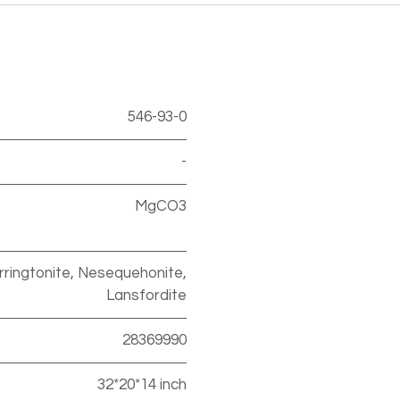
546-93-0
-
MgCO3
ringtonite, Nesequehonite,
Lansfordite
28369990
32*20*14 inch