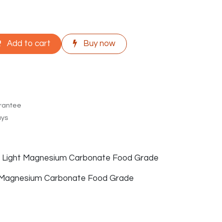
Add to cart
Buy now
rantee
ays
of Light Magnesium Carbonate Food Grade
 Magnesium Carbonate Food Grade