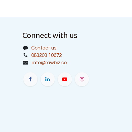
Connect with us
Contact us
083203 10672
info@rawbiz.co