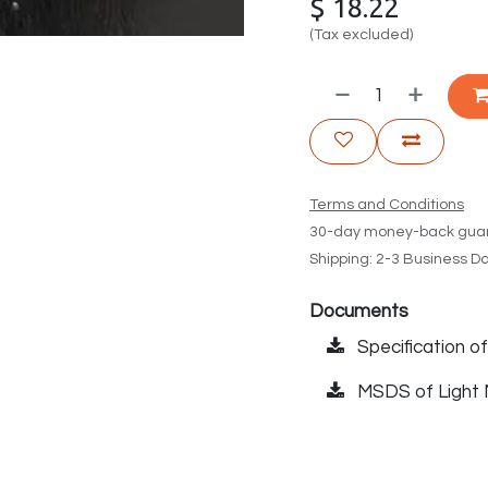
$
18.22
(Tax excluded)
Terms and Conditions
30-day money-back gua
Shipping: 2-3 Business D
Documents
Specification 
MSDS of Light