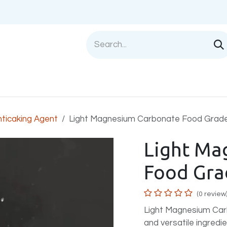
Shop
Sell with us
Help
Blog
Privac
nticaking Agent
Light Magnesium Carbonate Food Grad
Light Ma
Food Gra
(0 review
Light Magnesium Carb
and versatile ingredi