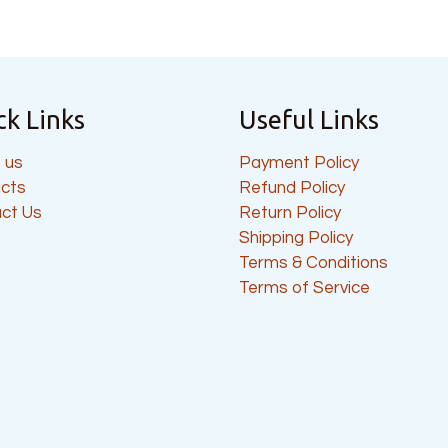
ck Links
Useful Links
 us
Payment Policy
cts
Refund Policy
ct Us
Return Policy
Shipping Policy
Terms & Conditions
Terms of Service