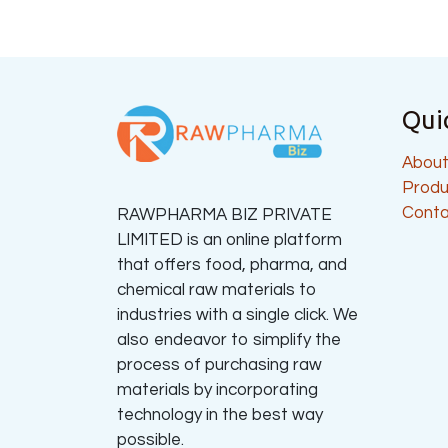
Qui
About
Produ
Conta
RAWPHARMA BIZ PRIVATE
LIMITED is an online platform
that offers food, pharma, and
chemical raw materials to
industries with a single click. We
also endeavor to simplify the
process of purchasing raw
materials by incorporating
technology in the best way
possible.