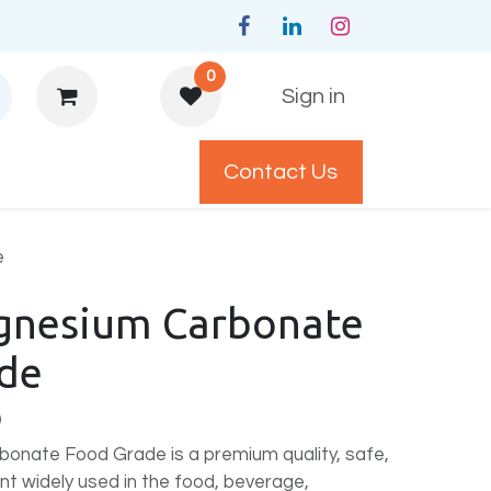
0
Sign in
Contact Us
y Policys
e
gnesium Carbonate
de
)
onate Food Grade is a premium quality, safe,
ent widely used in the food, beverage,