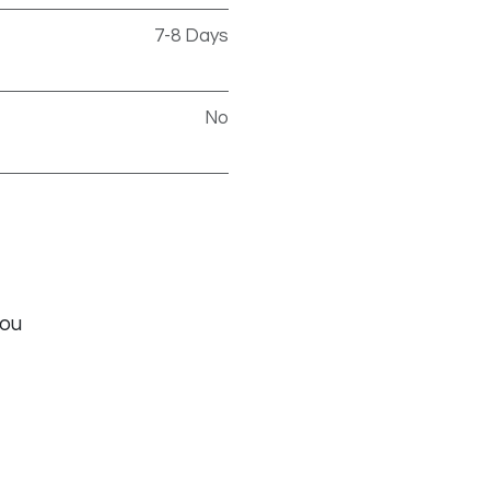
7-8 Days
No
you