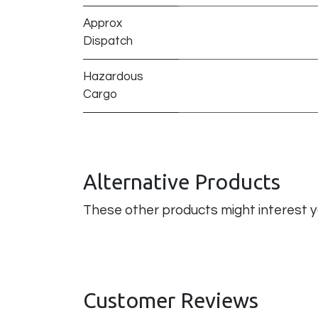
Approx
Dispatch
Hazardous
Cargo
Alternative Products
These other products might interest 
Customer Reviews