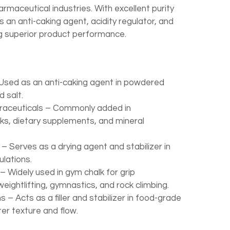
armaceutical industries. With excellent purity
 as an anti-caking agent, acidity regulator, and
ng superior product performance.
Used as an anti-caking agent in powdered
d salt.
raceuticals – Commonly added in
nks, dietary supplements, and mineral
 Serves as a drying agent and stabilizer in
lations.
– Widely used in gym chalk for grip
ightlifting, gymnastics, and rock climbing.
s – Acts as a filler and stabilizer in food-grade
er texture and flow.