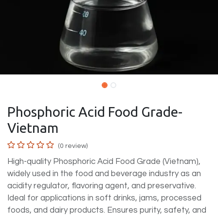
Phosphoric Acid Food Grade-
Vietnam
(0 review)
High-quality Phosphoric Acid Food Grade (Vietnam),
widely used in the food and beverage industry as an
acidity regulator, flavoring agent, and preservative.
Ideal for applications in soft drinks, jams, processed
foods, and dairy products. Ensures purity, safety, and