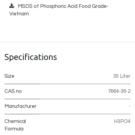
MSDS of Phosphoric Acid Food Grade-
Vietnam
Specifications
Size
35 Liter
CAS no
7664-38-2
Manufacturer
-
Chemical
H3PO4
Formula