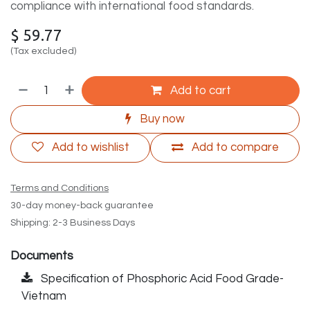
compliance with international food standards.
$
59.77
(Tax excluded)
Add to cart
Buy now
Add to wishlist
Add to compare
Terms and Conditions
30-day money-back guarantee
Shipping: 2-3 Business Days
Documents
Specification of Phosphoric Acid Food Grade-
Vietnam