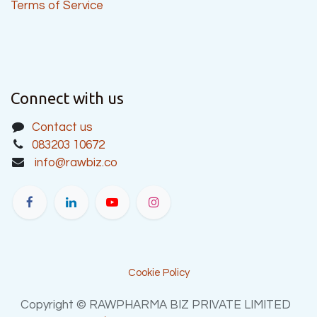
Terms of Service
Connect with us
Contact us
083203 10672
info@rawbiz.co
Cookie Policy
Copyright © RAWPHARMA BIZ PRIVATE LIMITED