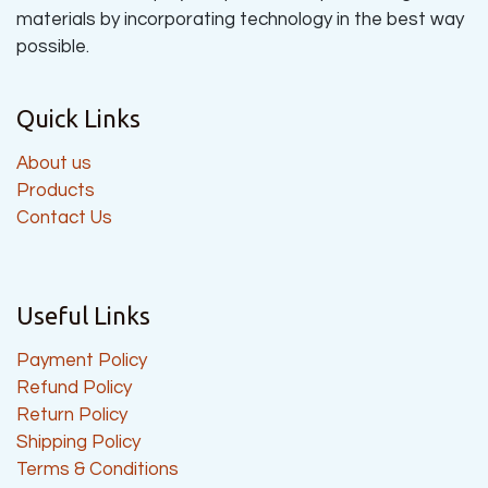
materials by incorporating technology in the best way
possible.
Quick Links
About us
Products
Contact Us
Useful Links
Payment Policy
Refund Policy
Return Policy
Shipping Policy
Terms & Conditions