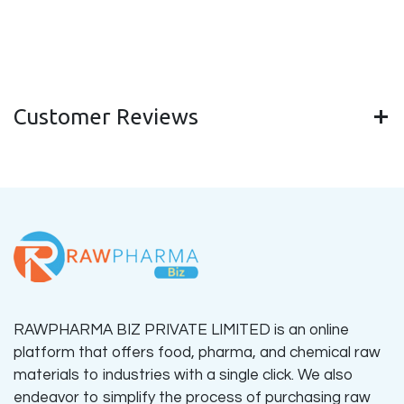
Customer Reviews
RAWPHARMA BIZ PRIVATE LIMITED is an online
platform that offers food, pharma, and chemical raw
materials to industries with a single click. We also
endeavor to simplify the process of purchasing raw