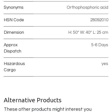
Synonyms
Orthophosphoric acid
HSN Code
28092010
Dimension
H: 50* W: 40* L: 25 cm
Approx
5-6 Days
Dispatch
Hazardous
yes
Cargo
Alternative Products
These other products might interest you