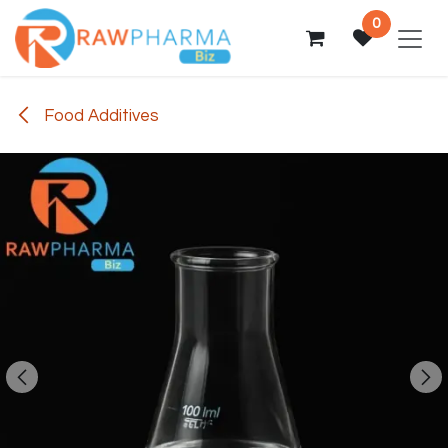
Skip to Content
0
Food Additives