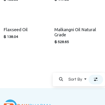
Flaxseed Oil
Malkangni Oil Natural
Grade
$
138.04
$
528.65
Sort By