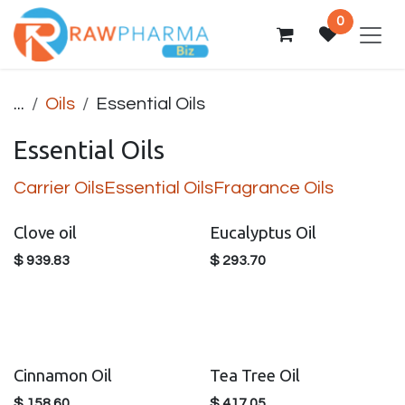
Skip to Content
0
...
Oils
Essential Oils
Essential Oils
Carrier Oils
Essential Oils
Fragrance Oils
Clove oil
Eucalyptus Oil
$
939.83
$
293.70
Cinnamon Oil
Tea Tree Oil
$
158.60
$
417.05