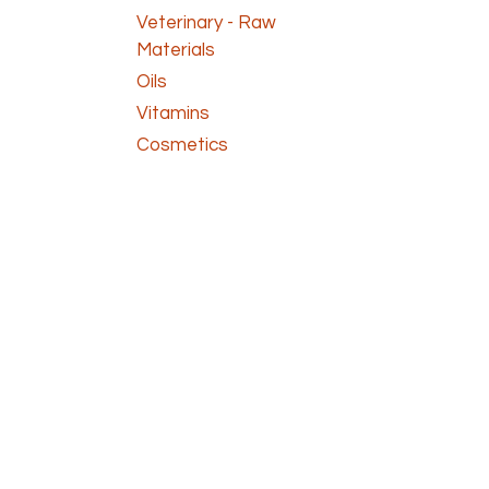
Veterinary - Raw
Materials
Oils
Vitamins
Cosmetics