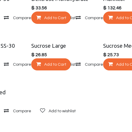
$
33.56
$
132.46
Compare
Add to Cart
Add to wishlist
Compare
Add to 
Add to
 SS-30
Sucrose Large
Sucrose Me
$
26.85
$
25.73
Compare
Add to Cart
Add to wishlist
Compare
Add to 
Add to
sed
Compare
Add to wishlist