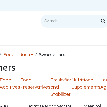
Shop
Sell with us
Help
Blog
Privac
Food Industry
Sweeteners
ners
Food
Food
Emulsifier
Nutritional
Le
Additives
Preservatives
and
Supplements
Ag
Stabilizer
S-30
Dextrose Monohydrate
Mannitol