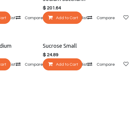
$
201.64
Cart
 wishlist
Compare
Add to Cart
Add to wishlist
Compare
dium
Sucrose Small
$
24.89
Cart
 wishlist
Compare
Add to Cart
Add to wishlist
Compare