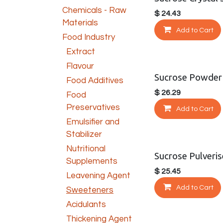
Chemicals - Raw
$
24.43
Materials
Add to Cart
Food Industry
Extract
Flavour
Sucrose Powder
Food Additives
$
26.29
Food
Preservatives
Add to Cart
Emulsifier and
Stabilizer
Nutritional
Sucrose Pulveri
Supplements
$
25.45
Leavening Agent
Add to Cart
Sweeteners
Acidulants
Thickening Agent