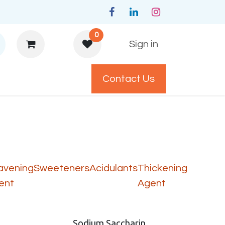
0
Sign in
Contact Us
y Policys
avening
Sweeteners
Acidulants
Thickening
ent
Agent
Sodium Saccharin