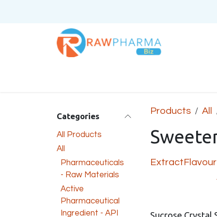
Skip to Content
Home
About Us
Products
All
Categories
Sweete
All Products
All
Extract
Flavour
Pharmaceuticals
- Raw Materials
Active
Pharmaceutical
Ingredient - API
Sucrose Crystal 