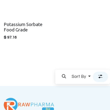
Potassium Sorbate
Food Grade
$
97.16
Sort By