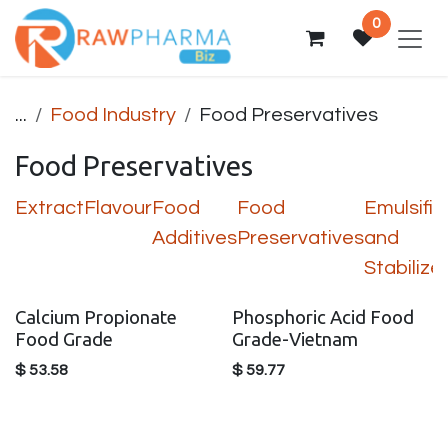
Skip to Content
0
...
Food Industry
Food Preservatives
Food Preservatives
Extract
Flavour
Food
Food
Emulsifie
Additives
Preservatives
and
Stabilize
Calcium Propionate
Phosphoric Acid Food
Food Grade
Grade-Vietnam
$
53.58
$
59.77