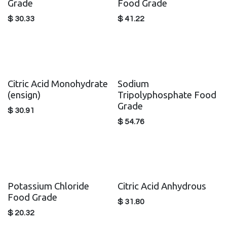
Grade
Food Grade
$
30.33
$
41.22
Citric Acid Monohydrate
Sodium
(ensign)
Tripolyphosphate Food
Grade
$
30.91
$
54.76
Potassium Chloride
Citric Acid Anhydrous
Food Grade
$
31.80
$
20.32