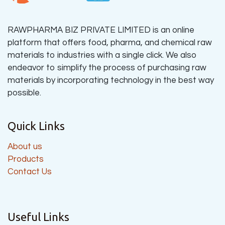
RAWPHARMA BIZ PRIVATE LIMITED is an online
platform that offers food, pharma, and chemical raw
materials to industries with a single click. We also
endeavor to simplify the process of purchasing raw
materials by incorporating technology in the best way
possible.
Quick Links
About us
Products
Contact Us
Useful Links