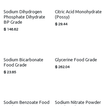
Sodium Dihydrogen
Citric Acid Monohydrate
Phosphate Dihydrate
(Possy)
BP Grade
$
29.44
$
146.62
Sodium Bicarbonate
Glycerine Food Grade
Food Grade
$
262.04
$
23.85
Sodium Benzoate Food
Sodium Nitrate Powder