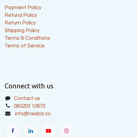
Payment Policy
Refund Policy
Return Policy
Shipping Policy
Terms & Conditions
Terms of Service
Connect with us
Contact us
083203 10672
info@rawbiz.co