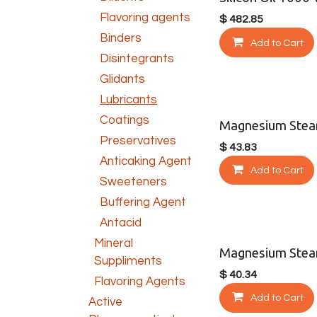
Flavoring agents
$
482.85
Binders
Add to Cart
Disintegrants
Glidants
Lubricants
Coatings
Magnesium Stea
Preservatives
$
43.83
Anticaking Agent
Add to Cart
Sweeteners
Buffering Agent
Antacid
Mineral
Magnesium Stear
Suppliments
$
40.34
Flavoring Agents
Add to Cart
Active