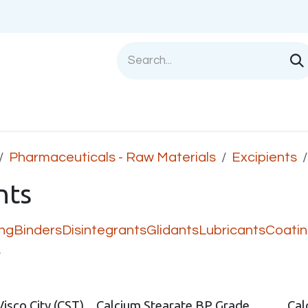
Shop
Sell with us
Help
Blog
Privac
Pharmaceuticals - Raw Materials
Excipients
nts
ing
Binders
Disintegrants
Glidants
Lubricants
Coati
s
Visco City (CST)
Calcium Stearate BP Grade
Cal