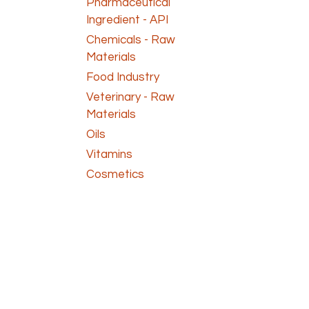
Pharmaceutical
Ingredient - API
Chemicals - Raw
Materials
Food Industry
Veterinary - Raw
Materials
Oils
Vitamins
Cosmetics