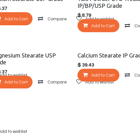
IP/BP/USP Grade
.37
$
8.79
Add to wishlist
Add to Cart
Compare
Add to wishlist
Add to Cart
C
nesium Stearate USP
Calcium Stearate IP Gra
de
$
39.43
.37
Add to wishlist
Add to Cart
C
Add to Cart
Compare
Add to wishlist
Add to wishlist