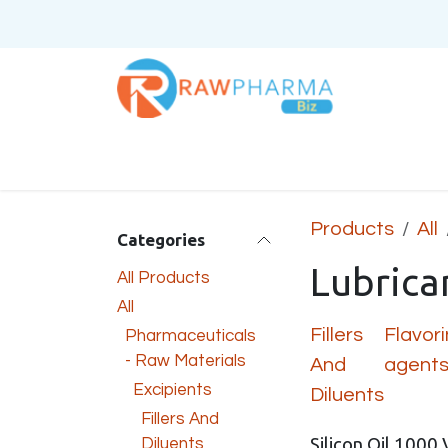
Skip to Content
Home
About Us
Products
All
Categories
Lubrica
All Products
All
Fillers
Flavor
Pharmaceuticals
- Raw Materials
And
agent
Excipients
Diluents
Fillers And
Silicon Oil 1000 
Diluents