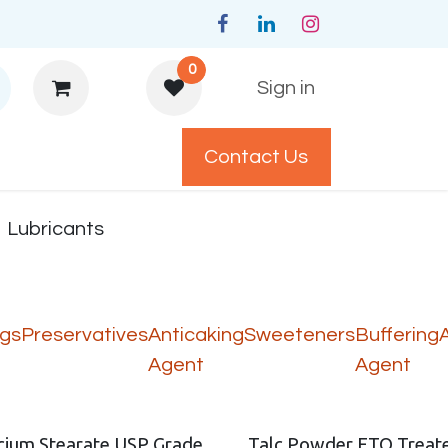
0
Sign in
Contact Us
y Policys
Lubricants
ngs
Preservatives
Anticaking
Sweeteners
Buffering
Agent
Agent
cium Stearate USP Grade
Talc Powder ETO Treat