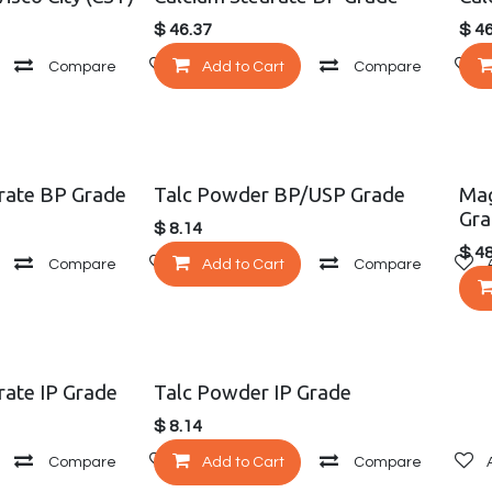
$
46.37
$
46
Compare
Add to wishlist
Add to Cart
Compare
rate BP Grade
Talc Powder BP/USP Grade
Mag
Gra
$
8.14
$
48
Compare
Add to wishlist
Add to Cart
Compare
ate IP Grade
Talc Powder IP Grade
$
8.14
Compare
Add to wishlist
Add to Cart
Compare