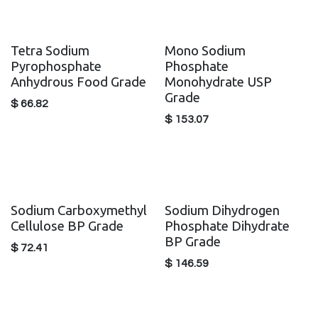
Tetra Sodium
Mono Sodium
Pyrophosphate
Phosphate
Anhydrous Food Grade
Monohydrate USP
Grade
$
66.82
$
153.07
Sodium Carboxymethyl
Sodium Dihydrogen
Cellulose BP Grade
Phosphate Dihydrate
BP Grade
$
72.41
$
146.59