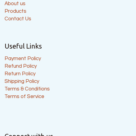
About us
Products
Contact Us
Useful Links
Payment Policy
Refund Policy
Return Policy
Shipping Policy
Terms & Conditions
Terms of Service