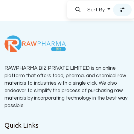
Sort By
RAWPHARMA BIZ PRIVATE LIMITED is an online
platform that offers food, pharma, and chemical raw
materials to industries with a single click. We also
endeavor to simplify the process of purchasing raw
materials by incorporating technology in the best way
possible.
Quick Links