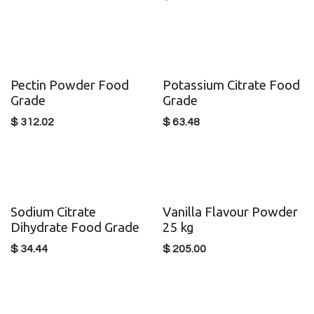
Pectin Powder Food
Potassium Citrate Food
Grade
Grade
$
312.02
$
63.48
Sodium Citrate
Vanilla Flavour Powder
Dihydrate Food Grade
25 kg
$
34.44
$
205.00