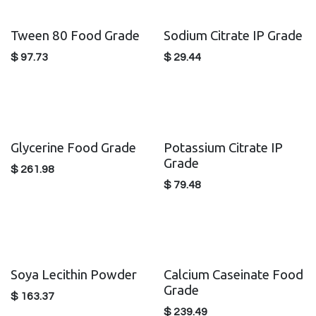
Tween 80 Food Grade
Sodium Citrate IP Grade
$
97.73
$
29.44
Glycerine Food Grade
Potassium Citrate IP
Grade
$
261.98
$
79.48
Soya Lecithin Powder
Calcium Caseinate Food
Grade
$
163.37
$
239.49