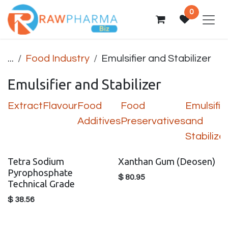
Skip to Content
0
...
Food Industry
Emulsifier and Stabilizer
Emulsifier and Stabilizer
Extract
Flavour
Food
Food
Emulsifie
Additives
Preservatives
and
Stabilize
Tetra Sodium
Xanthan Gum (Deosen)
Pyrophosphate
$
80.95
Technical Grade
$
38.56