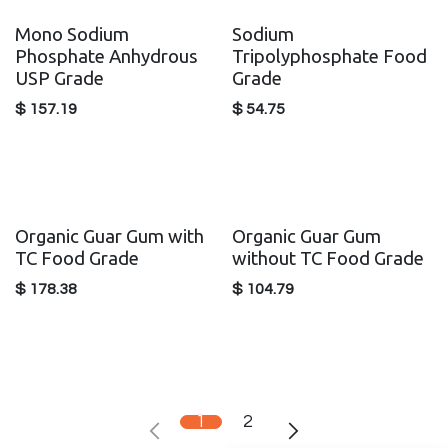
Mono Sodium
Sodium
Phosphate Anhydrous
Tripolyphosphate Food
USP Grade
Grade
$
157.19
$
54.75
Organic Guar Gum with
Organic Guar Gum
TC Food Grade
without TC Food Grade
$
178.38
$
104.79
1
2